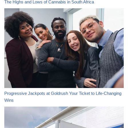
The Highs and Lows of Cannabis in South Africa
Progressive Jackpots at Goldrush Your Ticket to Life-Changing
Wins