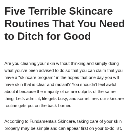
Five Terrible Skincare
Routines That You Need
to Ditch for Good
Are you cleaning your skin without thinking and simply doing
what you’ve been advised to do so that you can claim that you
have a “skincare program” in the hopes that one day you will
have skin that is clear and radiant? You shouldn’t feel awful
about it because the majority of us are culprits of the same
thing. Let’s admit it, life gets busy, and sometimes our skincare
routine gets put on the back burner.
According to Fundamentals Skincare, taking care of your skin
properly may be simple and can appear first on your to-do list.