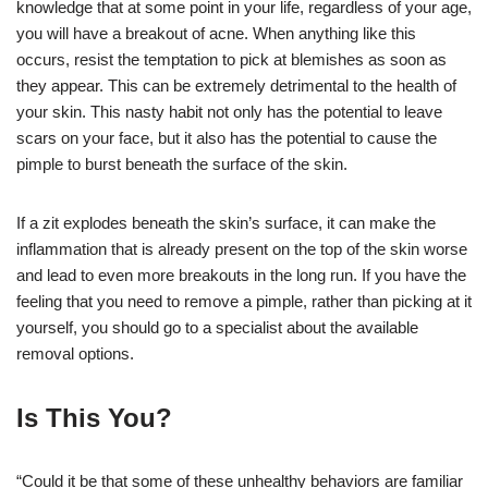
knowledge that at some point in your life, regardless of your age,
you will have a breakout of acne. When anything like this
occurs, resist the temptation to pick at blemishes as soon as
they appear. This can be extremely detrimental to the health of
your skin. This nasty habit not only has the potential to leave
scars on your face, but it also has the potential to cause the
pimple to burst beneath the surface of the skin.
If a zit explodes beneath the skin’s surface, it can make the
inflammation that is already present on the top of the skin worse
and lead to even more breakouts in the long run. If you have the
feeling that you need to remove a pimple, rather than picking at it
yourself, you should go to a specialist about the available
removal options.
Is This You?
“Could it be that some of these unhealthy behaviors are familiar