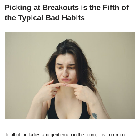
Picking at Breakouts is the Fifth of
the Typical Bad Habits
To all of the ladies and gentlemen in the room, it is common