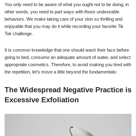
You only need to be aware of what you ought not to be doing; in
other words, you need to part ways with those undesirable
behaviors. We make taking care of your skin so thrilling and
enjoyable that you may do it while recording your favorite Tik
Tok challenge.
It is common knowledge that one should wash their face before
going to bed, consume an adequate amount of water, and select
appropriate cosmetics. Therefore, to avoid making you tired with
the repetition, let’s move a little beyond the fundamentals:
The Widespread Negative Practice is
Excessive Exfoliation