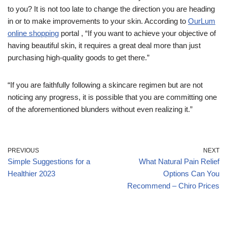
to you? It is not too late to change the direction you are heading
in or to make improvements to your skin. According to
OurLum
online shopping
portal , “If you want to achieve your objective of
having beautiful skin, it requires a great deal more than just
purchasing high-quality goods to get there.”
“If you are faithfully following a skincare regimen but are not
noticing any progress, it is possible that you are committing one
of the aforementioned blunders without even realizing it.”
PREVIOUS
NEXT
Simple Suggestions for a
What Natural Pain Relief
Healthier 2023
Options Can You
Recommend – Chiro Prices