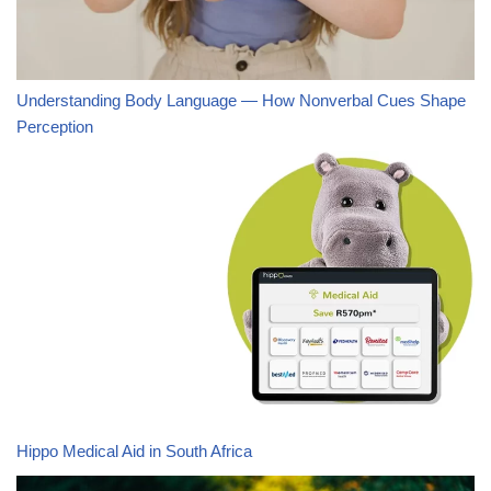
Understanding Body Language — How Nonverbal Cues Shape
Perception
Hippo Medical Aid in South Africa