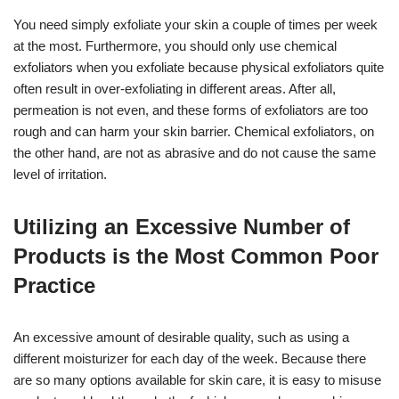
You need simply exfoliate your skin a couple of times per week
at the most. Furthermore, you should only use chemical
exfoliators when you exfoliate because physical exfoliators quite
often result in over-exfoliating in different areas. After all,
permeation is not even, and these forms of exfoliators are too
rough and can harm your skin barrier. Chemical exfoliators, on
the other hand, are not as abrasive and do not cause the same
level of irritation.
Utilizing an Excessive Number of
Products is the Most Common Poor
Practice
An excessive amount of desirable quality, such as using a
different moisturizer for each day of the week. Because there
are so many options available for skin care, it is easy to misuse