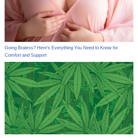
Going Braless? Here’s Everything You Need to Know for
Comfort and Support