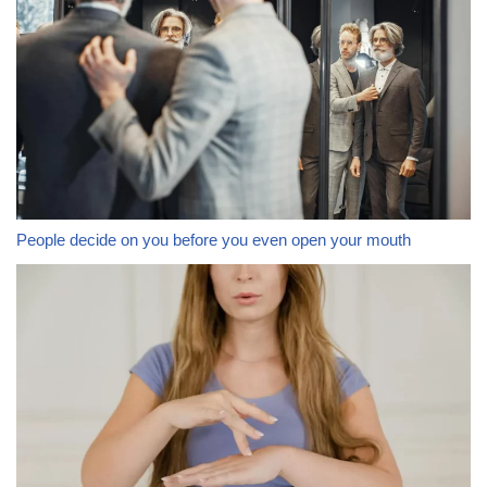
People decide on you before you even open your mouth