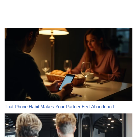
That Phone Habit Makes Your Partner Feel Abandoned