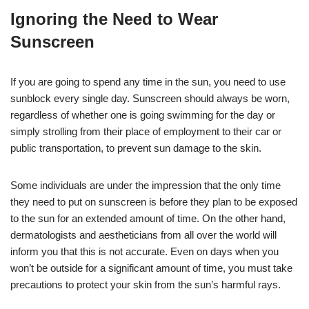
Ignoring the Need to Wear
Sunscreen
If you are going to spend any time in the sun, you need to use
sunblock every single day. Sunscreen should always be worn,
regardless of whether one is going swimming for the day or
simply strolling from their place of employment to their car or
public transportation, to prevent sun damage to the skin.
Some individuals are under the impression that the only time
they need to put on sunscreen is before they plan to be exposed
to the sun for an extended amount of time. On the other hand,
dermatologists and aestheticians from all over the world will
inform you that this is not accurate. Even on days when you
won’t be outside for a significant amount of time, you must take
precautions to protect your skin from the sun’s harmful rays.