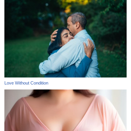
Love Without Condition