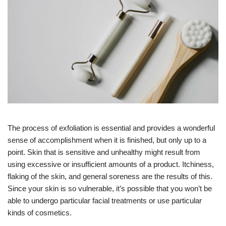
The process of exfoliation is essential and provides a wonderful
sense of accomplishment when it is finished, but only up to a
point. Skin that is sensitive and unhealthy might result from
using excessive or insufficient amounts of a product. Itchiness,
flaking of the skin, and general soreness are the results of this.
Since your skin is so vulnerable, it’s possible that you won’t be
able to undergo particular facial treatments or use particular
kinds of cosmetics.