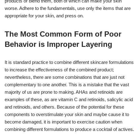
products or blend them, both of which can make your skin
worse. Adhere to the fundamentals, use only the items that are
appropriate for your skin, and press on.
The Most Common Form of Poor
Behavior is Improper Layering
It is standard practice to combine different skincare formulations
to increase the effectiveness of the combined product;
nevertheless, there are some combinations that are just not
complementary to one another. This is a mistake that the vast
majority of us are prone to making. AHAs and retinoids are
examples of these, as are vitamin C and retinoids, salicylic acid
and retinoids, and others. Because of the potential for these
components to overstimulate your skin and maybe cause it to
become damaged, it is important to exercise caution when
combining different formulations to produce a cocktail of actives.