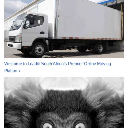
Welcome to Loadit: South Africa’s Premier Online Moving
Platform