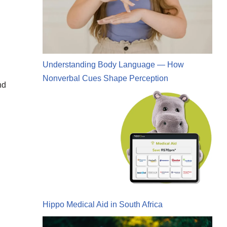
Understanding Body Language — How
Nonverbal Cues Shape Perception
nd
Hippo Medical Aid in South Africa