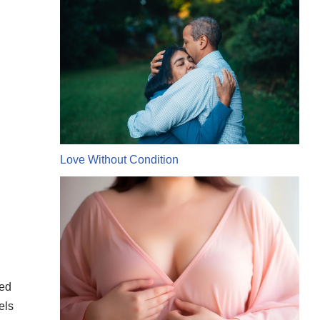
Love Without Condition
ked
els