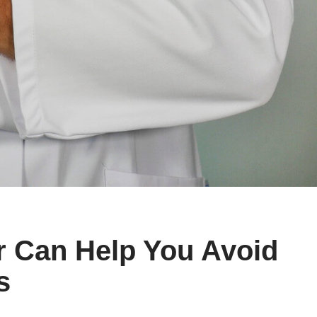
 Can Help You Avoid
s