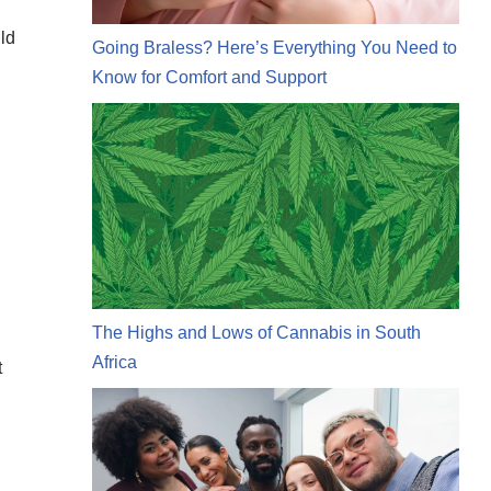
uld
Going Braless? Here’s Everything You Need to
Know for Comfort and Support
The Highs and Lows of Cannabis in South
Africa
t