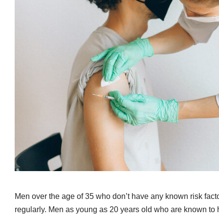
Men over the age of 35 who don’t have any known risk facto
regularly. Men as young as 20 years old who are known to ha