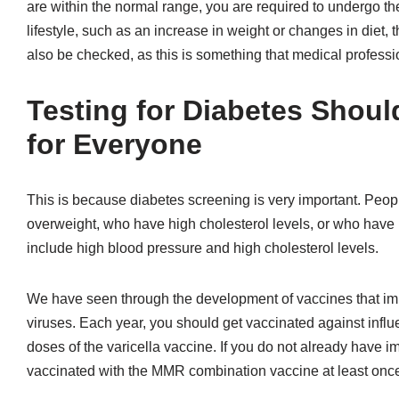
are within the normal range, you are required to undergo the
lifestyle, such as an increase in weight or changes in diet, t
also be checked, as this is something that medical profes
Testing for Diabetes Shou
for Everyone
This is because diabetes screening is very important. Peopl
overweight, who have high cholesterol levels, or who have hi
include high blood pressure and high cholesterol levels.
We have seen through the development of vaccines that imm
viruses. Each year, you should get vaccinated against inf
doses of the varicella vaccine. If you do not already have
vaccinated with the MMR combination vaccine at least once