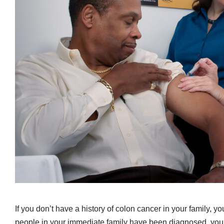
If you don’t have a history of colon cancer in your family, yo
people in your immediate family have been diagnosed, you s