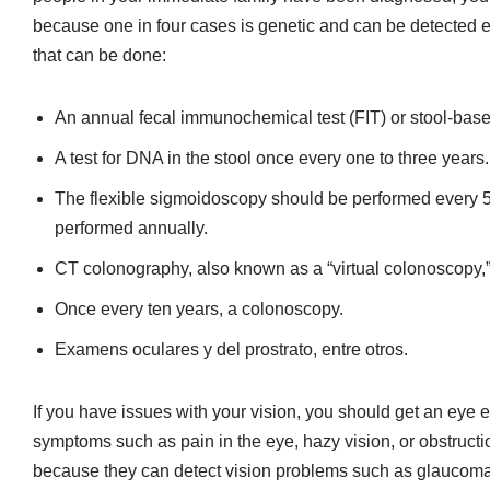
because one in four cases is genetic and can be detected ea
that can be done:
An annual fecal immunochemical test (FIT) or stool-base
A test for DNA in the stool once every one to three years.
The flexible sigmoidoscopy should be performed every 5 
performed annually.
CT colonography, also known as a “virtual colonoscopy,”
Once every ten years, a colonoscopy.
Examens oculares y del prostrato, entre otros.
If you have issues with your vision, you should get an eye 
symptoms such as pain in the eye, hazy vision, or obstructi
because they can detect vision problems such as glaucoma,