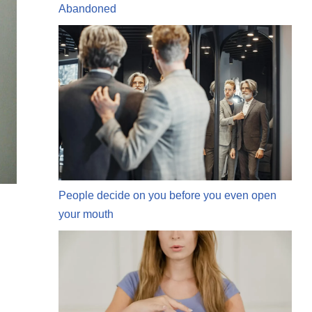
Abandoned
People decide on you before you even open
your mouth