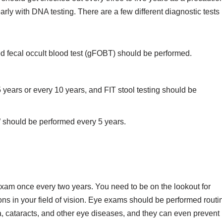
rly with DNA testing. There are a few different diagnostic tests
d fecal occult blood test (gFOBT) should be performed.
years or every 10 years, and FIT stool testing should be
 should be performed every 5 years.
exam once every two years. You need to be on the lookout for
ons in your field of vision. Eye exams should be performed routi
 cataracts, and other eye diseases, and they can even prevent