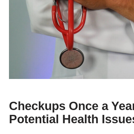
Checkups Once a Year
Potential Health Issue