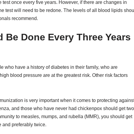
 test once every five years. However, if there are changes in
he test will need to be redone. The levels of all blood lipids sho
sionals recommend.
ld Be Done Every Three Years
e who have a history of diabetes in their family, who are
gh blood pressure are at the greatest risk. Other risk factors
unization is very important when it comes to protecting agains
luenza, and those who have never had chickenpox should get two
 immunity to measles, mumps, and rubella (MMR), you should get
 and preferably twice.