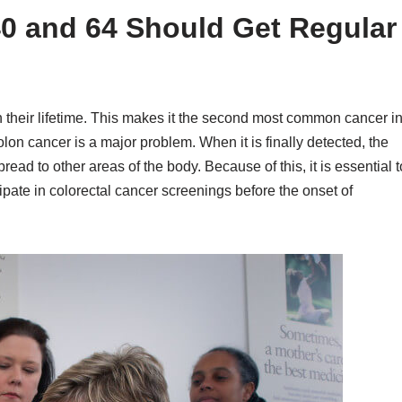
0 and 64 Should Get Regular
 their lifetime. This makes it the second most common cancer i
lon cancer is a major problem. When it is finally detected, the
ad to other areas of the body. Because of this, it is essential t
cipate in colorectal cancer screenings before the onset of