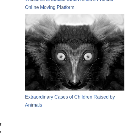
Online Moving Platform
Extraordinary Cases of Children Raised by
Animals
r
n