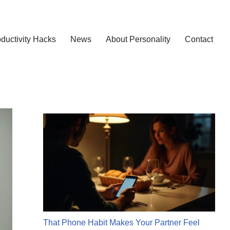
ductivity Hacks
News
About Personality
Contact
That Phone Habit Makes Your Partner Feel