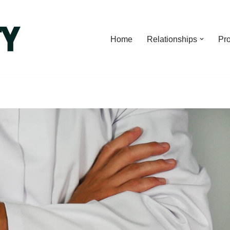
Home
Relationships
Pro