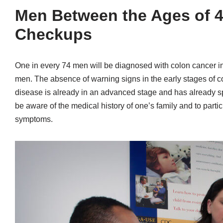
Men Between the Ages of 4
Checkups
One in every 74 men will be diagnosed with colon cancer in
men. The absence of warning signs in the early stages of co
disease is already in an advanced stage and has already spre
be aware of the medical history of one’s family and to parti
symptoms.