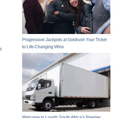
n
Progressive Jackpots at Goldrush Your Ticket
to Life-Changing Wins
o
Welcome to Loadit: South Africa’s Premier