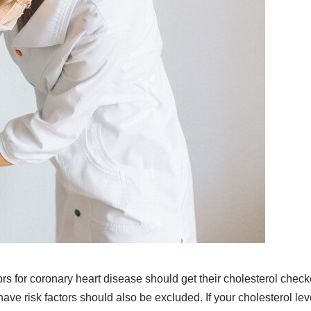
rs for coronary heart disease should get their cholesterol chec
ve risk factors should also be excluded. If your cholesterol lev