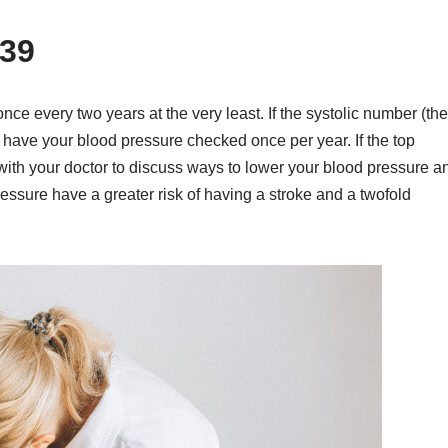
39
ce every two years at the very least. If the systolic number (the
d have your blood pressure checked once per year. If the top
ith your doctor to discuss ways to lower your blood pressure a
ssure have a greater risk of having a stroke and a twofold