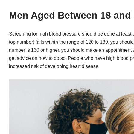
Men Aged Between 18 and 
Screening for high blood pressure should be done at least on
top number) falls within the range of 120 to 139, you shoul
number is 130 or higher, you should make an appointment w
get advice on how to do so. People who have high blood pre
increased risk of developing heart disease.