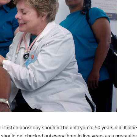
ur first colonoscopy shouldn’t be until you’re 50 years old. If othe
hould get checked out every three to five years as a precautio