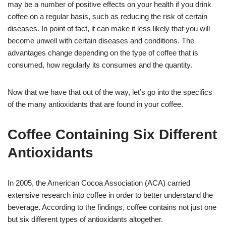
may be a number of positive effects on your health if you drink
coffee on a regular basis, such as reducing the risk of certain
diseases. In point of fact, it can make it less likely that you will
become unwell with certain diseases and conditions. The
advantages change depending on the type of coffee that is
consumed, how regularly its consumes and the quantity.
Now that we have that out of the way, let’s go into the specifics
of the many antioxidants that are found in your coffee.
Coffee Containing Six Different
Antioxidants
In 2005, the American Cocoa Association (ACA) carried
extensive research into coffee in order to better understand the
beverage. According to the findings, coffee contains not just one
but six different types of antioxidants altogether.