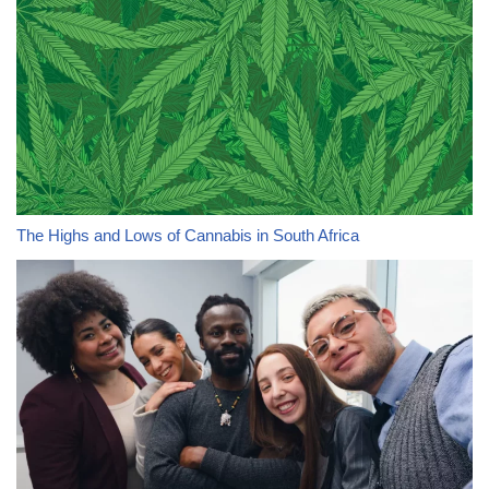
The Highs and Lows of Cannabis in South Africa