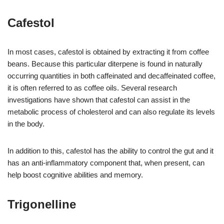
Cafestol
In most cases, cafestol is obtained by extracting it from coffee
beans. Because this particular diterpene is found in naturally
occurring quantities in both caffeinated and decaffeinated coffee,
it is often referred to as coffee oils. Several research
investigations have shown that cafestol can assist in the
metabolic process of cholesterol and can also regulate its levels
in the body.
In addition to this, cafestol has the ability to control the gut and it
has an anti-inflammatory component that, when present, can
help boost cognitive abilities and memory.
Trigonelline