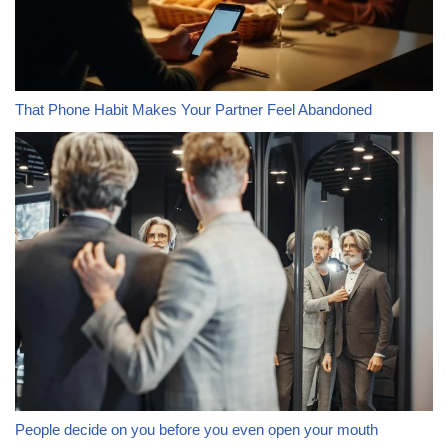
That Phone Habit Makes Your Partner Feel Abandoned
People decide on you before you even open your mouth