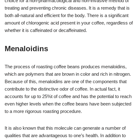
choice for a non-pharmacological and non-invasive method of
treating and preventing chronic diseases. It is a remedy that is
both all-natural and efficient for the body. There is a significant
amount of chlorogenic acid present in your coffee, regardless of
whether it is caffeinated or decaffeinated.
Menaloidins
The process of roasting coffee beans produces menaloidins,
which are polymers that are brown in color and rich in nitrogen.
Because of this, menaloidins are one of the components that
contribute to the distinctive odor of coffee. In actual fact, it
accounts for up to 25%t of coffee and has the potential to reach
even higher levels when the coffee beans have been subjected
to a more rigorous roasting procedure.
It is also known that this molecule can generate a number of
qualities that are advantageous to one’s health. In addition to