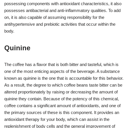
possessing components with antioxidant characteristics, it also
possesses antibacterial and anti-inflammatory qualities. To add
on, it is also capable of assuming responsibility for the
antihypertensive and prebiotic activities that occur within the
body.
Quinine
The coffee has a flavor that is both bitter and tasteful, which is
one of the most enticing aspects of the beverage. A substance
known as quinine is the one that is accountable for this behavior.
As a result, the degree to which coffee beans taste bitter can be
altered proportionately by raising or decreasing the amount of
quinine they contain. Because of the potency of this chemical,
coffee contains a significant amount of antioxidants, and one of
the primary sources of these is this component. It provides an
antioxidant therapy for your body, which can assist in the
replenishment of body cells and the general improvement of