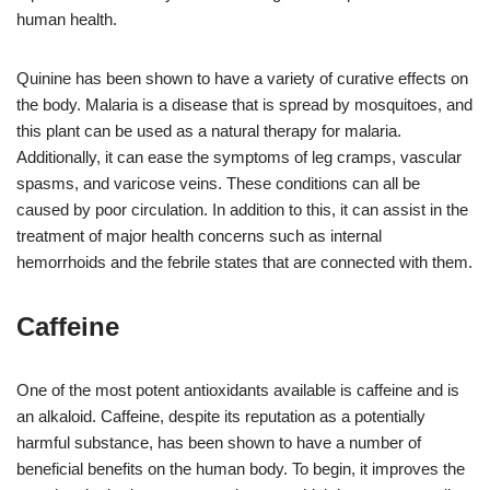
human health.
Quinine has been shown to have a variety of curative effects on
the body. Malaria is a disease that is spread by mosquitoes, and
this plant can be used as a natural therapy for malaria.
Additionally, it can ease the symptoms of leg cramps, vascular
spasms, and varicose veins. These conditions can all be
caused by poor circulation. In addition to this, it can assist in the
treatment of major health concerns such as internal
hemorrhoids and the febrile states that are connected with them.
Caffeine
One of the most potent antioxidants available is caffeine and is
an alkaloid. Caffeine, despite its reputation as a potentially
harmful substance, has been shown to have a number of
beneficial benefits on the human body. To begin, it improves the