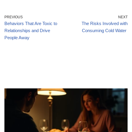
PREVIOUS
NEXT
Behaviors That Are Toxic to
The Risks Involved with
Relationships and Drive
Consuming Cold Water
People Away