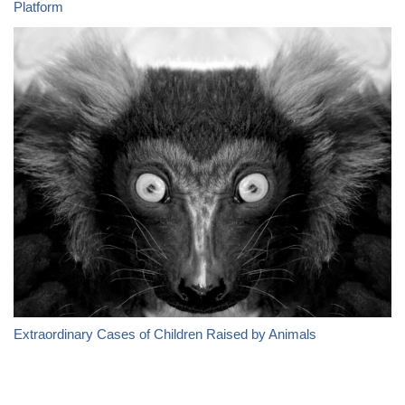
Platform
Extraordinary Cases of Children Raised by Animals