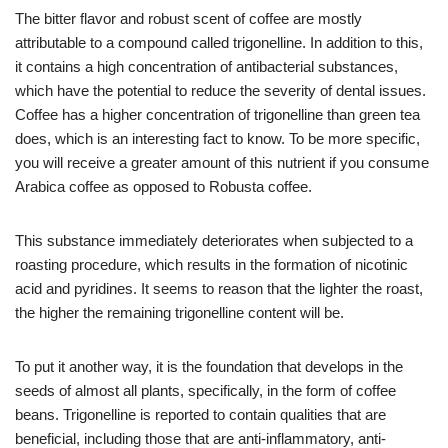
The bitter flavor and robust scent of coffee are mostly
attributable to a compound called trigonelline. In addition to this,
it contains a high concentration of antibacterial substances,
which have the potential to reduce the severity of dental issues.
Coffee has a higher concentration of trigonelline than green tea
does, which is an interesting fact to know. To be more specific,
you will receive a greater amount of this nutrient if you consume
Arabica coffee as opposed to Robusta coffee.
This substance immediately deteriorates when subjected to a
roasting procedure, which results in the formation of nicotinic
acid and pyridines. It seems to reason that the lighter the roast,
the higher the remaining trigonelline content will be.
To put it another way, it is the foundation that develops in the
seeds of almost all plants, specifically, in the form of coffee
beans. Trigonelline is reported to contain qualities that are
beneficial, including those that are anti-inflammatory, anti-