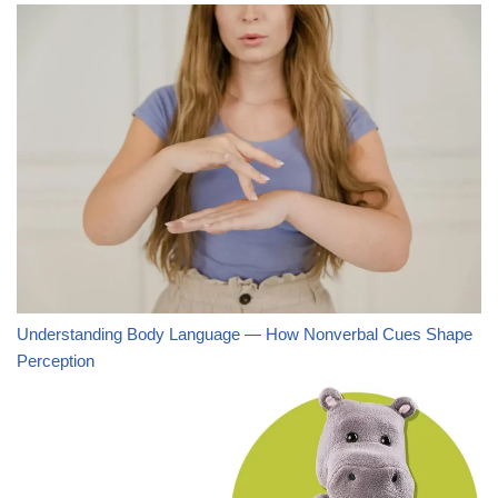
Understanding Body Language — How Nonverbal Cues Shape
Perception