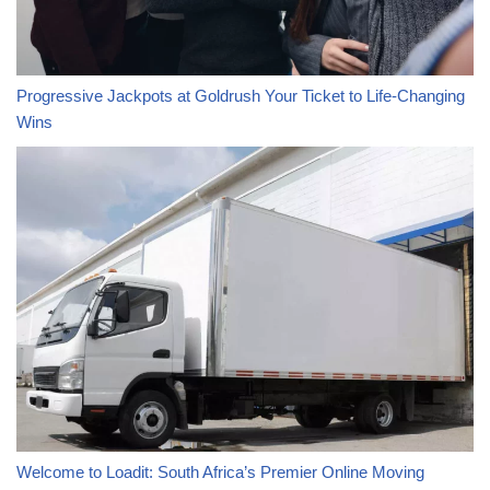
Progressive Jackpots at Goldrush Your Ticket to Life-Changing
Wins
Welcome to Loadit: South Africa’s Premier Online Moving