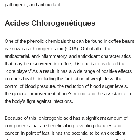
pathogenic, and antioxidant.
Acides Chlorogenétiques
One of the phenolic chemicals that can be found in coffee beans
is known as chlorogenic acid (CGA). Out of all of the
antibacterial, anti-inflammatory, and antioxidant characteristics
that may be discovered in coffee, this one is considered the
“core player.” As a result, it has a wide range of positive effects
on one’s health, including the facilitation of weight loss, the
control of blood pressure, the reduction of blood sugar levels,
the general improvement of one’s mood, and the assistance in
the body’s fight against infections.
Because of this, chlorogenic acid has a significant amount of
components that are beneficial in preventing diabetes and
cancer. In point of fact, it has the potential to be an excellent