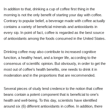
In addition to that, drinking a cup of coffee first thing in the
morning is not the only benefit of starting your day with coffee.
Contrary to popular belief, a beverage made with coffee actually
contains a variety of beneficial minerals and antioxidants in
every sip. In point of fact, coffee is regarded as the best source
of antioxidants among the foods consumed in the United States.
Drinking coffee may also contribute to increased cognitive
function, a healthy heart, and a longer life, according to the
consensus of scientific opinion. But obviously, in order to get the
most out of coffee’s health benefits, one needs to drink it in
moderation and in the proportions that are recommended.
Several pieces of study lend credence to the notion that coffee
beans contain a potent component that is beneficial to one’s
health and well-being. To this day, scientists have identified
around six (6) different antioxidants in coffee. In addition, there