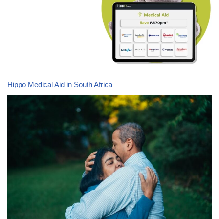
Hippo Medical Aid in South Africa