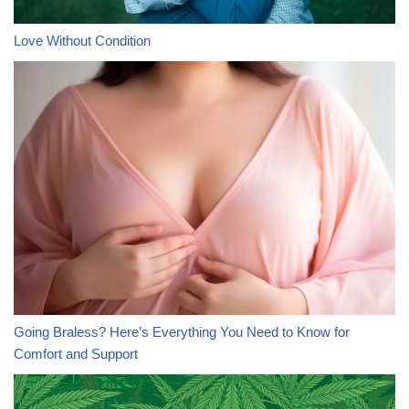
Love Without Condition
Going Braless? Here’s Everything You Need to Know for
Comfort and Support