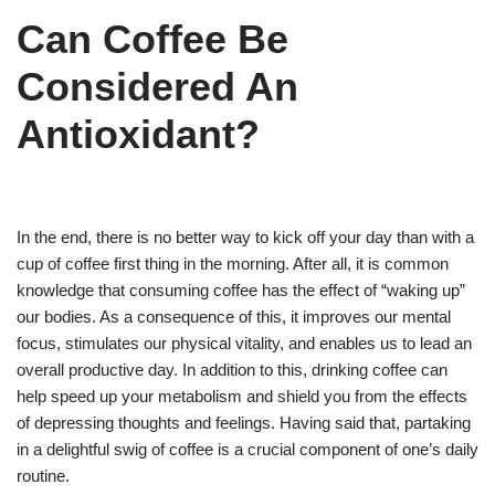
Can Coffee Be
Considered An
Antioxidant?
In the end, there is no better way to kick off your day than with a
cup of coffee first thing in the morning. After all, it is common
knowledge that consuming coffee has the effect of “waking up”
our bodies. As a consequence of this, it improves our mental
focus, stimulates our physical vitality, and enables us to lead an
overall productive day. In addition to this, drinking coffee can
help speed up your metabolism and shield you from the effects
of depressing thoughts and feelings. Having said that, partaking
in a delightful swig of coffee is a crucial component of one’s daily
routine.