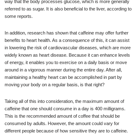
way that the body processes glucose, which is more generally
referred to as sugar. It is also beneficial to the liver, according to
some reports.
In addition, research has shown that caffeine may offer further
benefits to heart health. As a consequence of this, it can assist
in lowering the risk of cardiovascular diseases, which are more
widely known as heart disease. Because it can enhance levels
of energy, it enables you to exercise on a daily basis or move
around in a vigorous manner during the entire day. After all,
maintaining a healthy heart can be accomplished in part by
moving your body on a regular basis, is that right?
Taking all of this into consideration, the maximum amount of
caffeine that one should consume in a day is 400 milligrams.
This is the recommended amount of coffee that should be
consumed by adults. However, the amount could vary for
different people because of how sensitive they are to caffeine.