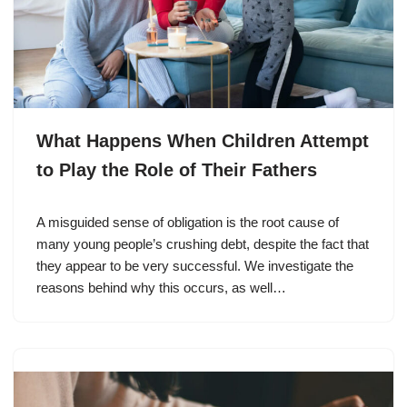
What Happens When Children Attempt
to Play the Role of Their Fathers
A misguided sense of obligation is the root cause of
many young people’s crushing debt, despite the fact that
they appear to be very successful. We investigate the
reasons behind why this occurs, as well…