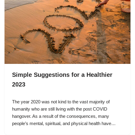
Simple Suggestions for a Healthier
2023
The year 2020 was not kind to the vast majority of
humanity who are still living with the post COVID
hangover. As a result of the consequences, many
people’s mental, spiritual, and physical health have…