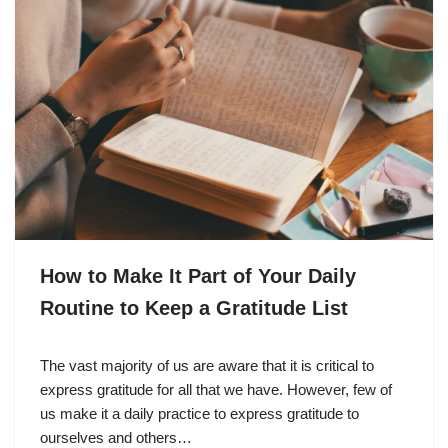
How to Make It Part of Your Daily
Routine to Keep a Gratitude List
The vast majority of us are aware that it is critical to
express gratitude for all that we have. However, few of
us make it a daily practice to express gratitude to
ourselves and others…