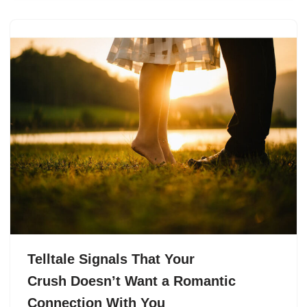
Telltale Signals That Your
Crush Doesn’t Want a Romantic
Connection With You