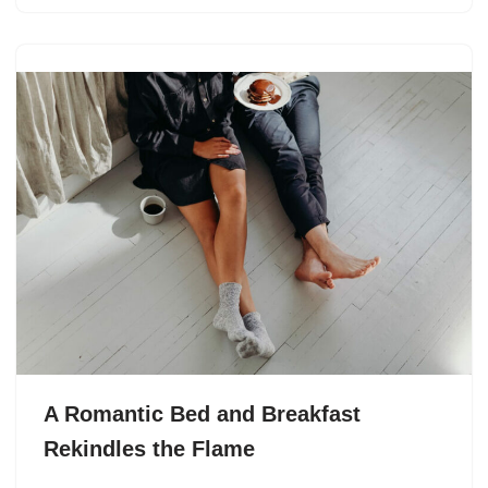
A Romantic Bed and Breakfast
Rekindles the Flame