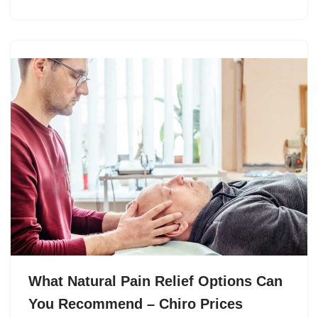
What Natural Pain Relief Options Can
You Recommend – Chiro Prices