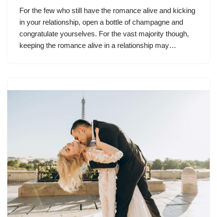
For the few who still have the romance alive and kicking
in your relationship, open a bottle of champagne and
congratulate yourselves. For the vast majority though,
keeping the romance alive in a relationship may…