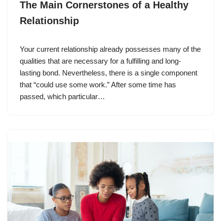
The Main Cornerstones of a Healthy
Relationship
Your current relationship already possesses many of the
qualities that are necessary for a fulfilling and long-
lasting bond. Nevertheless, there is a single component
that “could use some work.” After some time has
passed, which particular…