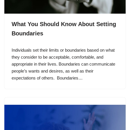
What You Should Know About Setting
Boundaries
Individuals set their limits or boundaries based on what
they consider to be acceptable, comfortable, and
appropriate in their lives. Boundaries can communicate
people’s wants and desires, as well as their
expectations of others. Boundaries…