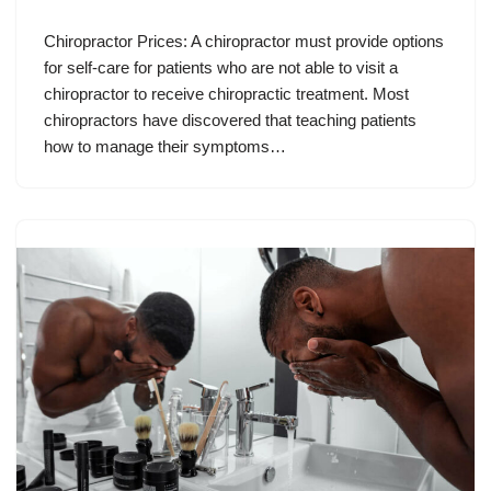
Chiropractor Prices: A chiropractor must provide options
for self-care for patients who are not able to visit a
chiropractor to receive chiropractic treatment. Most
chiropractors have discovered that teaching patients
how to manage their symptoms…