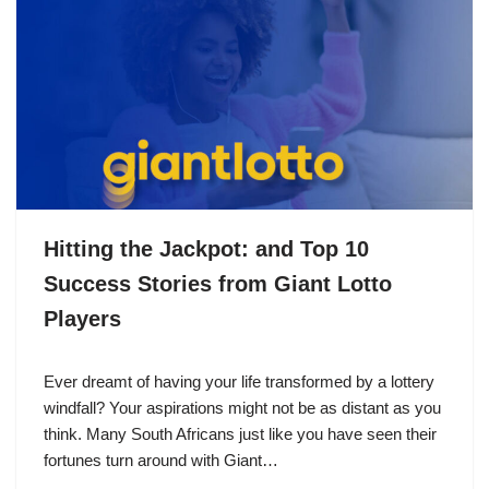
Hitting the Jackpot: and Top 10
Success Stories from Giant Lotto
Players
Ever dreamt of having your life transformed by a lottery
windfall? Your aspirations might not be as distant as you
think. Many South Africans just like you have seen their
fortunes turn around with Giant…