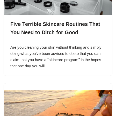
Five Terrible Skincare Routines That
You Need to Ditch for Good
Are you cleaning your skin without thinking and simply
doing what you’ve been advised to do so that you can
claim that you have a “skincare program” in the hopes
that one day you will…