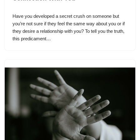
Have you developed a secret crush on someone but
you’re not sure if they feel the same way about you or if
they desire a relationship with you? To tell you the truth,
this predicament…