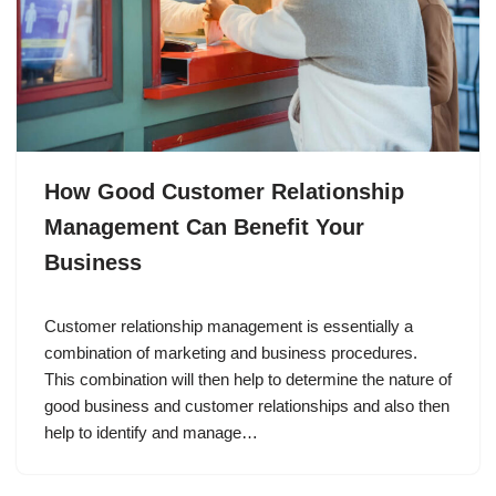
How Good Customer Relationship
Management Can Benefit Your
Business
Customer relationship management is essentially a
combination of marketing and business procedures.
This combination will then help to determine the nature of
good business and customer relationships and also then
help to identify and manage…