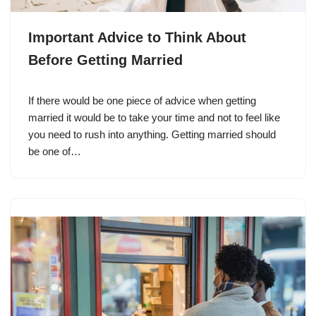
Important Advice to Think About
Before Getting Married
If there would be one piece of advice when getting
married it would be to take your time and not to feel like
you need to rush into anything. Getting married should
be one of…