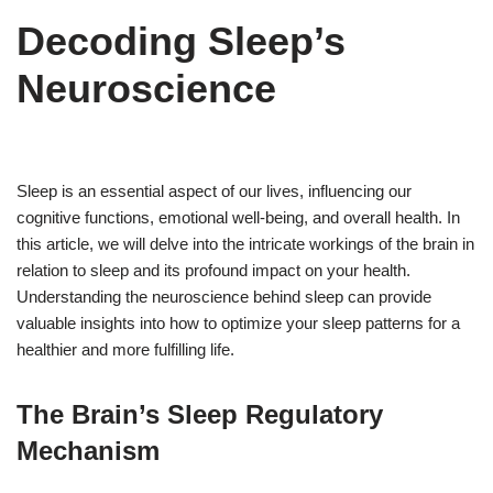
Decoding Sleep’s
Neuroscience
Sleep is an essential aspect of our lives, influencing our
cognitive functions, emotional well-being, and overall health. In
this article, we will delve into the intricate workings of the brain in
relation to sleep and its profound impact on your health.
Understanding the neuroscience behind sleep can provide
valuable insights into how to optimize your sleep patterns for a
healthier and more fulfilling life.
The Brain’s Sleep Regulatory
Mechanism