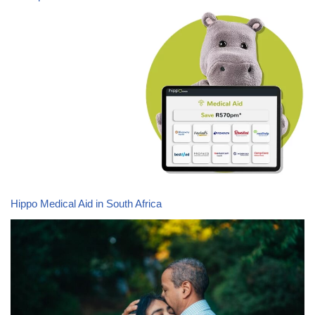
Hippo Medical Aid in South Africa