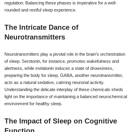
regulation. Balancing these phases is imperative for a well-
rounded and restful sleep experience.
The Intricate Dance of
Neurotransmitters
Neurotransmitters play a pivotal role in the brain’s orchestration
of sleep. Serotonin, for instance, promotes wakefulness and
alertness, while melatonin induces a state of drowsiness,
preparing the body for sleep. GABA, another neurotransmitter,
acts as a natural sedative, calming neuronal activity.
Understanding the delicate interplay of these chemicals sheds
light on the importance of maintaining a balanced neurochemical
environment for healthy sleep.
The Impact of Sleep on Cognitive
Function