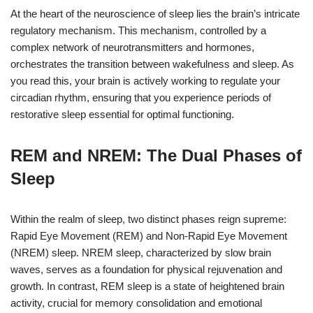
At the heart of the neuroscience of sleep lies the brain’s intricate
regulatory mechanism. This mechanism, controlled by a
complex network of neurotransmitters and hormones,
orchestrates the transition between wakefulness and sleep. As
you read this, your brain is actively working to regulate your
circadian rhythm, ensuring that you experience periods of
restorative sleep essential for optimal functioning.
REM and NREM: The Dual Phases of
Sleep
Within the realm of sleep, two distinct phases reign supreme:
Rapid Eye Movement (REM) and Non-Rapid Eye Movement
(NREM) sleep. NREM sleep, characterized by slow brain
waves, serves as a foundation for physical rejuvenation and
growth. In contrast, REM sleep is a state of heightened brain
activity, crucial for memory consolidation and emotional