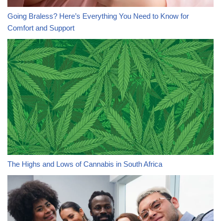
Going Braless? Here’s Everything You Need to Know for
Comfort and Support
The Highs and Lows of Cannabis in South Africa