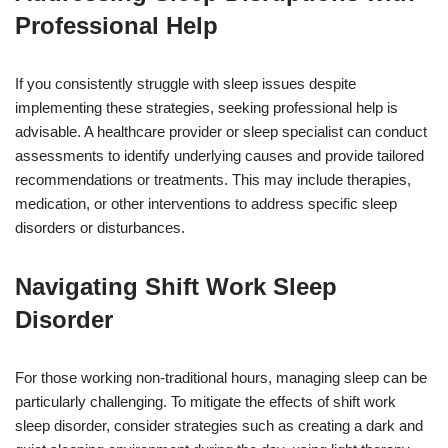
Professional Help
If you consistently struggle with sleep issues despite
implementing these strategies, seeking professional help is
advisable. A healthcare provider or sleep specialist can conduct
assessments to identify underlying causes and provide tailored
recommendations or treatments. This may include therapies,
medication, or other interventions to address specific sleep
disorders or disturbances.
Navigating Shift Work Sleep
Disorder
For those working non-traditional hours, managing sleep can be
particularly challenging. To mitigate the effects of shift work
sleep disorder, consider strategies such as creating a dark and