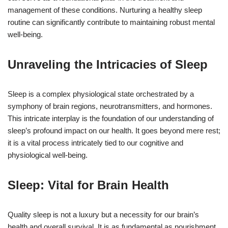
management of these conditions. Nurturing a healthy sleep
routine can significantly contribute to maintaining robust mental
well-being.
Unraveling the Intricacies of Sleep
Sleep is a complex physiological state orchestrated by a
symphony of brain regions, neurotransmitters, and hormones.
This intricate interplay is the foundation of our understanding of
sleep’s profound impact on our health. It goes beyond mere rest;
it is a vital process intricately tied to our cognitive and
physiological well-being.
Sleep: Vital for Brain Health
Quality sleep is not a luxury but a necessity for our brain’s
health and overall survival. It is as fundamental as nourishment.