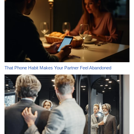
That Phone Habit Makes Your Partner Feel Abandoned