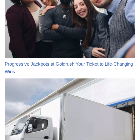
Progressive Jackpots at Goldrush Your Ticket to Life-Changing
Wins