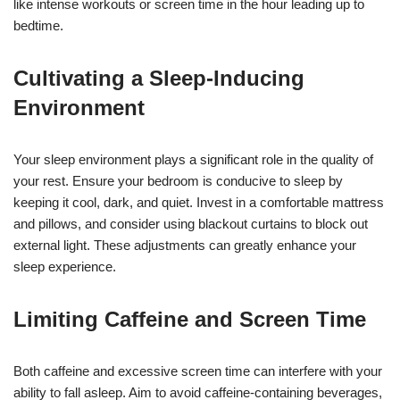
like intense workouts or screen time in the hour leading up to
bedtime.
Cultivating a Sleep-Inducing
Environment
Your sleep environment plays a significant role in the quality of
your rest. Ensure your bedroom is conducive to sleep by
keeping it cool, dark, and quiet. Invest in a comfortable mattress
and pillows, and consider using blackout curtains to block out
external light. These adjustments can greatly enhance your
sleep experience.
Limiting Caffeine and Screen Time
Both caffeine and excessive screen time can interfere with your
ability to fall asleep. Aim to avoid caffeine-containing beverages,