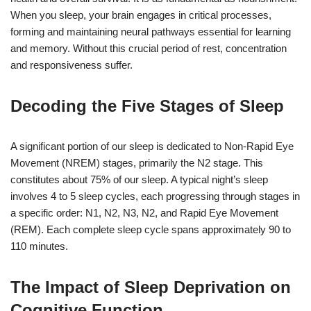
When you sleep, your brain engages in critical processes,
forming and maintaining neural pathways essential for learning
and memory. Without this crucial period of rest, concentration
and responsiveness suffer.
Decoding the Five Stages of Sleep
A significant portion of our sleep is dedicated to Non-Rapid Eye
Movement (NREM) stages, primarily the N2 stage. This
constitutes about 75% of our sleep. A typical night’s sleep
involves 4 to 5 sleep cycles, each progressing through stages in
a specific order: N1, N2, N3, N2, and Rapid Eye Movement
(REM). Each complete sleep cycle spans approximately 90 to
110 minutes.
The Impact of Sleep Deprivation on
Cognitive Function