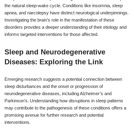
the natural sleep-wake cycle. Conditions like insomnia, sleep
apnea, and narcolepsy have distinct neurological underpinnings.
Investigating the brain’s role in the manifestation of these
disorders provides a deeper understanding of their etiology and
informs targeted interventions for those affected.
Sleep and Neurodegenerative
Diseases: Exploring the Link
Emerging research suggests a potential connection between
sleep disturbances and the onset or progression of
neurodegenerative diseases, including Alzheimer’s and
Parkinson’s. Understanding how disruptions in sleep patterns
may contribute to the pathogenesis of these conditions offers a
promising avenue for further research and potential
interventions.