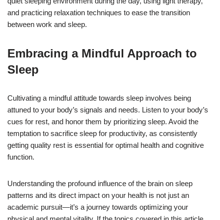
quiet sleeping environment during the day, using light therapy,
and practicing relaxation techniques to ease the transition
between work and sleep.
Embracing a Mindful Approach to
Sleep
Cultivating a mindful attitude towards sleep involves being
attuned to your body’s signals and needs. Listen to your body’s
cues for rest, and honor them by prioritizing sleep. Avoid the
temptation to sacrifice sleep for productivity, as consistently
getting quality rest is essential for optimal health and cognitive
function.
Understanding the profound influence of the brain on sleep
patterns and its direct impact on your health is not just an
academic pursuit—it’s a journey towards optimizing your
physical and mental vitality. If the topics covered in this article