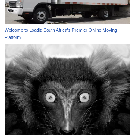
Welcome to Loadit: South Africa’s Premier Online Moving
Platform