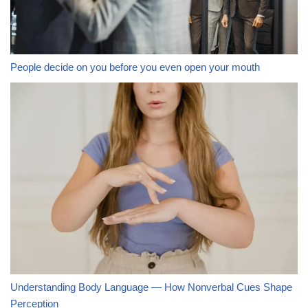
People decide on you before you even open your mouth
Understanding Body Language — How Nonverbal Cues Shape
Perception