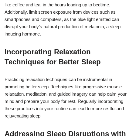
like coffee and tea, in the hours leading up to bedtime.
Additionally, limit screen exposure from devices such as
smartphones and computers, as the blue light emitted can
disrupt your body’s natural production of melatonin, a sleep-
inducing hormone.
Incorporating Relaxation
Techniques for Better Sleep
Practicing relaxation techniques can be instrumental in
promoting better sleep. Techniques like progressive muscle
relaxation, meditation, and guided imagery can help calm your
mind and prepare your body for rest. Regularly incorporating
these practices into your routine can lead to more restful and
rejuvenating sleep.
Addressing Sleep Disruptions with