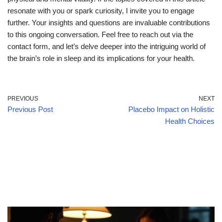
resonate with you or spark curiosity, I invite you to engage
further. Your insights and questions are invaluable contributions
to this ongoing conversation. Feel free to reach out via the
contact form, and let’s delve deeper into the intriguing world of
the brain’s role in sleep and its implications for your health.
PREVIOUS
NEXT
Previous Post
Placebo Impact on Holistic
Health Choices