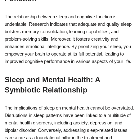
The relationship between sleep and cognitive function is
undeniable. Research indicates that adequate and quality sleep
bolsters memory consolidation, learning capabilities, and
problem-solving skills. Moreover, it fosters creativity and
enhances emotional intelligence. By prioritizing your sleep, you
empower your brain to operate at its full potential, leading to
improved cognitive performance in various aspects of your life.
Sleep and Mental Health: A
Symbiotic Relationship
The implications of sleep on mental health cannot be overstated.
Disruptions in sleep patterns have been linked to a multitude of
mental health disorders, including anxiety, depression, and
bipolar disorder. Conversely, addressing sleep-related issues
can serve as a foundational pillar in the treatment and