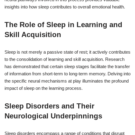
insights into how sleep contributes to overall emotional health.
The Role of Sleep in Learning and
Skill Acquisition
Sleep is not merely a passive state of rest; it actively contributes
to the consolidation of learning and skill acquisition. Research
has demonstrated that certain sleep stages facilitate the transfer
of information from short-term to long-term memory. Delving into
the specific neural mechanisms at play illuminates the profound
impact of sleep on the learning process.
Sleep Disorders and Their
Neurological Underpinnings
Sleep disorders encompass a range of conditions that disrupt