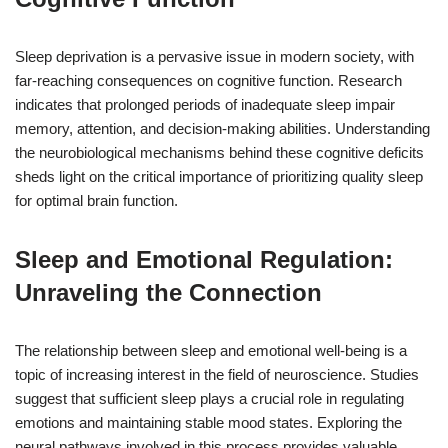
Sleep deprivation is a pervasive issue in modern society, with
far-reaching consequences on cognitive function. Research
indicates that prolonged periods of inadequate sleep impair
memory, attention, and decision-making abilities. Understanding
the neurobiological mechanisms behind these cognitive deficits
sheds light on the critical importance of prioritizing quality sleep
for optimal brain function.
Sleep and Emotional Regulation:
Unraveling the Connection
The relationship between sleep and emotional well-being is a
topic of increasing interest in the field of neuroscience. Studies
suggest that sufficient sleep plays a crucial role in regulating
emotions and maintaining stable mood states. Exploring the
neural pathways involved in this process provides valuable