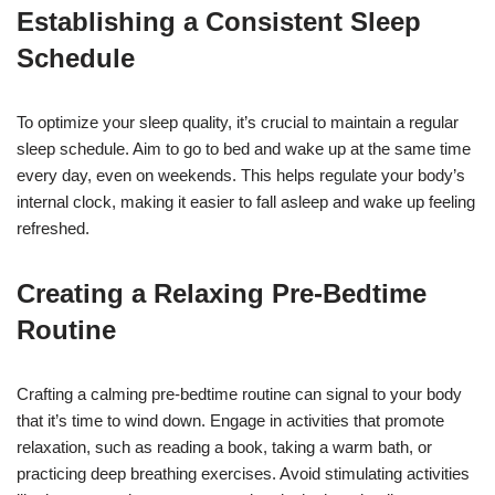
Establishing a Consistent Sleep
Schedule
To optimize your sleep quality, it’s crucial to maintain a regular
sleep schedule. Aim to go to bed and wake up at the same time
every day, even on weekends. This helps regulate your body’s
internal clock, making it easier to fall asleep and wake up feeling
refreshed.
Creating a Relaxing Pre-Bedtime
Routine
Crafting a calming pre-bedtime routine can signal to your body
that it’s time to wind down. Engage in activities that promote
relaxation, such as reading a book, taking a warm bath, or
practicing deep breathing exercises. Avoid stimulating activities