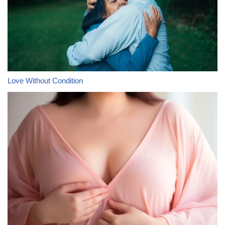
Love Without Condition