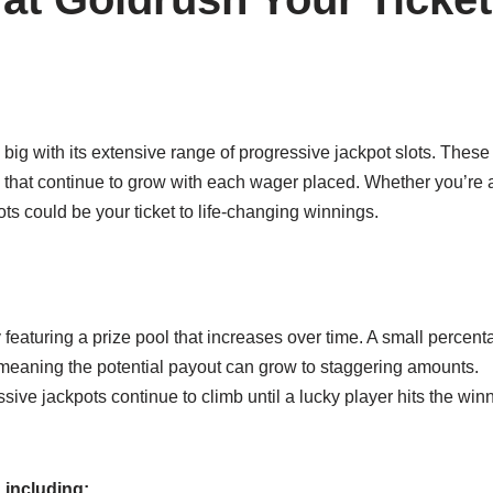
s
n big with its extensive range of progressive jackpot slots. These
 that continue to grow with each wager placed. Whether you’re 
ots could be your ticket to life-changing winnings.
 featuring a prize pool that increases over time. A small percent
, meaning the potential payout can grow to staggering amounts.
sive jackpots continue to climb until a lucky player hits the win
 including: