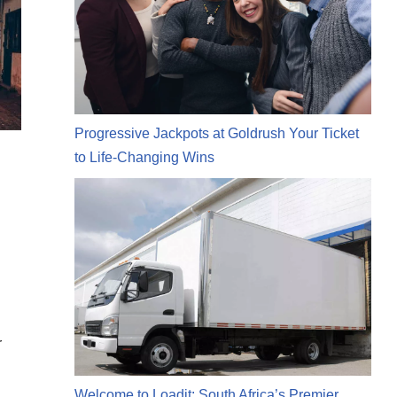
Progressive Jackpots at Goldrush Your Ticket
to Life-Changing Wins
r
Welcome to Loadit: South Africa’s Premier