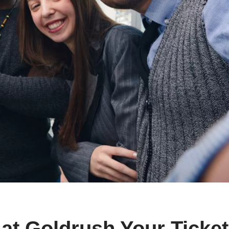
at Goldrush Your Ticket