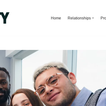
Home
Relationships
Pro