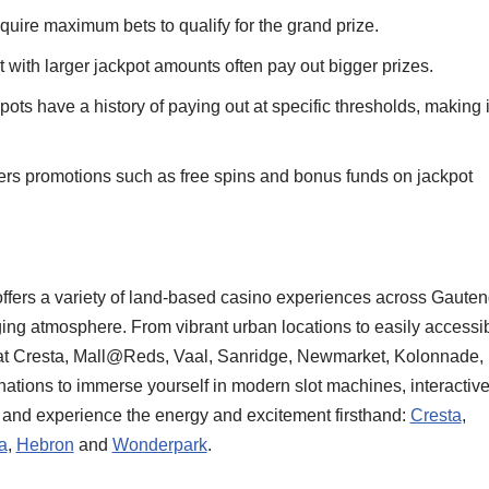
uire maximum bets to qualify for the grand prize.
 with larger jackpot amounts often pay out bigger prizes.
ts have a history of paying out at specific thresholds, making i
ers promotions such as free spins and bonus funds on jackpot
offers a variety of land-based casino experiences across Gauten
aging atmosphere. From vibrant urban locations to easily accessi
at Cresta, Mall@Reds, Vaal, Sanridge, Newmarket, Kolonnade,
nations to immerse yourself in modern slot machines, interactiv
 and experience the energy and excitement firsthand:
Cresta
,
a
,
Hebron
and
Wonderpark
.