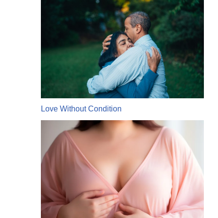
Love Without Condition