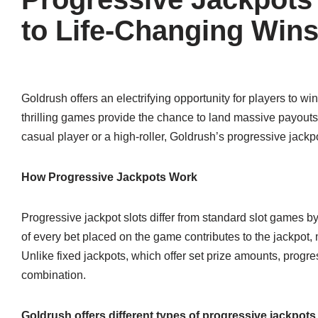
to Life-Changing Win
Goldrush offers an electrifying opportunity for players to wi
thrilling games provide the chance to land massive payouts
casual player or a high-roller, Goldrush’s progressive jackp
How Progressive Jackpots Work
Progressive jackpot slots differ from standard slot games by
of every bet placed on the game contributes to the jackpot
Unlike fixed jackpots, which offer set prize amounts, progres
combination.
Goldrush offers different types of progressive jackpots,