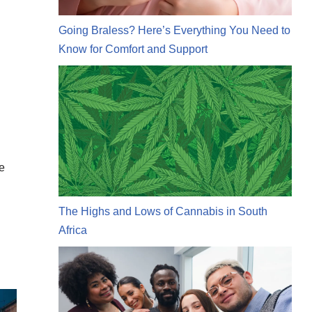
Going Braless? Here’s Everything You Need to
Know for Comfort and Support
e
The Highs and Lows of Cannabis in South
Africa