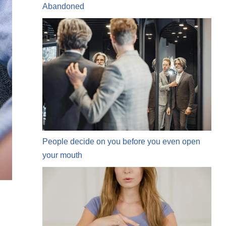
Abandoned
People decide on you before you even open
your mouth