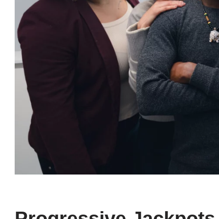
Progressive Jackpots 