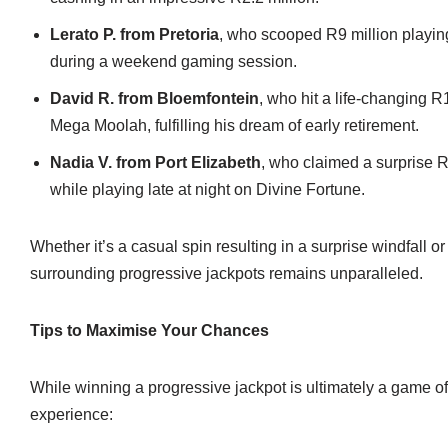
Lerato P. from Pretoria
, who scooped R9 million playi
during a weekend gaming session.
David R. from Bloemfontein
, who hit a life-changing R
Mega Moolah, fulfilling his dream of early retirement.
Nadia V. from Port Elizabeth
, who claimed a surprise R
while playing late at night on Divine Fortune.
Whether it’s a casual spin resulting in a surprise windfall or
surrounding progressive jackpots remains unparalleled.
Tips to Maximise Your Chances
While winning a progressive jackpot is ultimately a game of
experience: