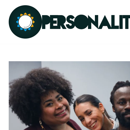
Skip
to
content