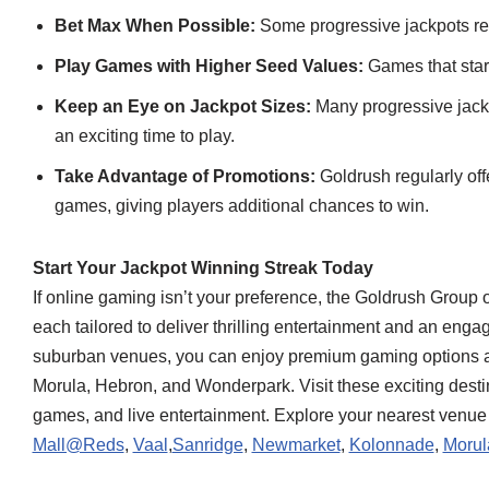
Bet Max When Possible:
Some progressive jackpots req
Play Games with Higher Seed Values:
Games that start
Keep an Eye on Jackpot Sizes:
Many progressive jackpo
an exciting time to play.
Take Advantage of Promotions:
Goldrush regularly off
games, giving players additional chances to win.
Start Your Jackpot Winning Streak Today
If online gaming isn’t your preference, the Goldrush Group 
each tailored to deliver thrilling entertainment and an eng
suburban venues, you can enjoy premium gaming options 
Morula, Hebron, and Wonderpark. Visit these exciting desti
games, and live entertainment. Explore your nearest venue
Mall@Reds
,
Vaal
,
Sanridge
,
Newmarket
,
Kolonnade
,
Morul