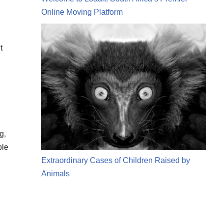
Online Moving Platform
t
g,
ble
Extraordinary Cases of Children Raised by
Animals
e