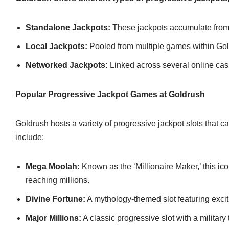
Standalone Jackpots:
These jackpots accumulate from 
Local Jackpots:
Pooled from multiple games within Goldr
Networked Jackpots:
Linked across several online casin
Popular Progressive Jackpot Games at Goldrush
Goldrush hosts a variety of progressive jackpot slots that ca
include:
Mega Moolah:
Known as the ‘Millionaire Maker,’ this icon
reaching millions.
Divine Fortune:
A mythology-themed slot featuring excit
Major Millions:
A classic progressive slot with a military