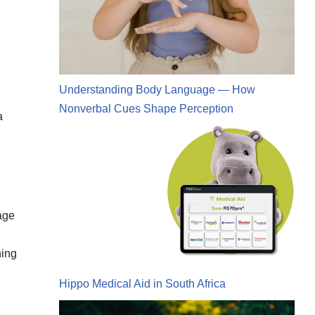
Understanding Body Language — How
Nonverbal Cues Shape Perception
a
age
ning
Hippo Medical Aid in South Africa