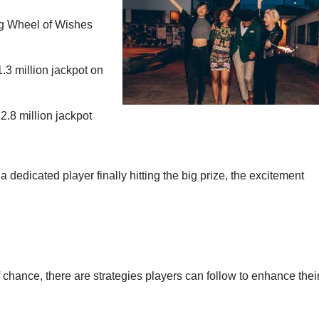
ng Wheel of Wishes
1.3 million jackpot on
2.8 million jackpot
 a dedicated player finally hitting the big prize, the excitement
 chance, there are strategies players can follow to enhance thei