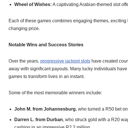
Wheel of Wishes:
A captivating Arabian-themed slot offe
Each of these games combines engaging themes, exciting bonus
changing prize.
Notable Wins and Success Stories
Over the years,
progressive jackpot slots
have created coun
away with significant payouts. Many lucky individuals have 
games to transform lives in an instant.
Some of the most memorable winners include:
John M. from Johannesburg
, who turned a R50 bet on
Darren L. from Durban
, who struck gold with a R20 wag
cashing in an impressive R2.2 million.