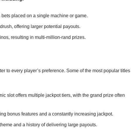
bets placed on a single machine or game.
ush, offering larger potential payouts.
os, resulting in multi-million-rand prizes.
ter to every player’s preference. Some of the most popular titles
ic slot offers multiple jackpot tiers, with the grand prize often
ing bonus features and a constantly increasing jackpot.
 theme and a history of delivering large payouts.