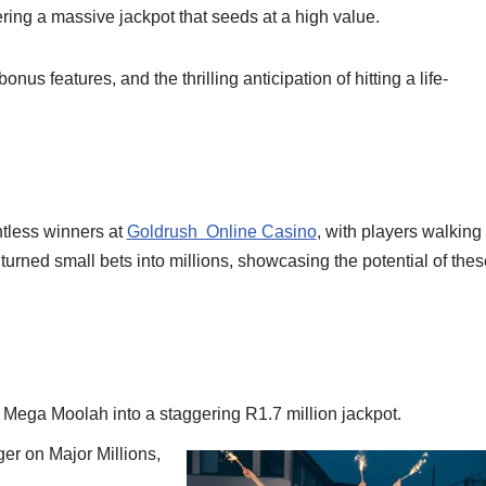
ring a massive jackpot that seeds at a high value.
 features, and the thrilling anticipation of hitting a life-
tless winners at
Goldrush Online Casino
, with players walking
turned small bets into millions, showcasing the potential of thes
 Mega Moolah into a staggering R1.7 million jackpot.
er on Major Millions,