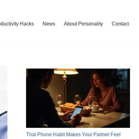
ductivity Hacks
News
About Personality
Contact
That Phone Habit Makes Your Partner Feel