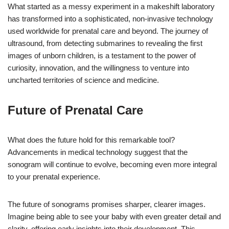
What started as a messy experiment in a makeshift laboratory
has transformed into a sophisticated, non-invasive technology
used worldwide for prenatal care and beyond. The journey of
ultrasound, from detecting submarines to revealing the first
images of unborn children, is a testament to the power of
curiosity, innovation, and the willingness to venture into
uncharted territories of science and medicine.
Future of Prenatal Care
What does the future hold for this remarkable tool?
Advancements in medical technology suggest that the
sonogram will continue to evolve, becoming even more integral
to your prenatal experience.
The future of sonograms promises sharper, clearer images.
Imagine being able to see your baby with even greater detail and
clarity, offering early insights into their development. This