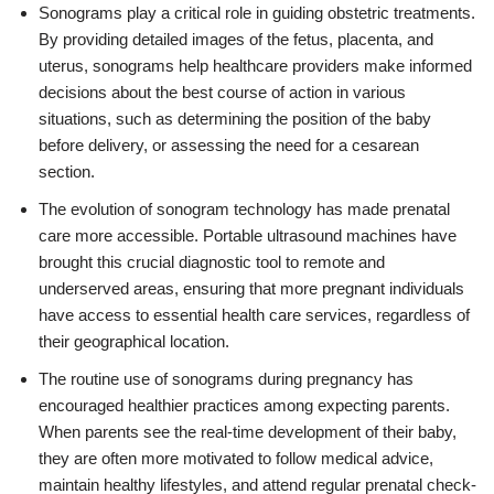
Sonograms play a critical role in guiding obstetric treatments.
By providing detailed images of the fetus, placenta, and
uterus, sonograms help healthcare providers make informed
decisions about the best course of action in various
situations, such as determining the position of the baby
before delivery, or assessing the need for a cesarean
section.
The evolution of sonogram technology has made prenatal
care more accessible. Portable ultrasound machines have
brought this crucial diagnostic tool to remote and
underserved areas, ensuring that more pregnant individuals
have access to essential health care services, regardless of
their geographical location.
The routine use of sonograms during pregnancy has
encouraged healthier practices among expecting parents.
When parents see the real-time development of their baby,
they are often more motivated to follow medical advice,
maintain healthy lifestyles, and attend regular prenatal check-