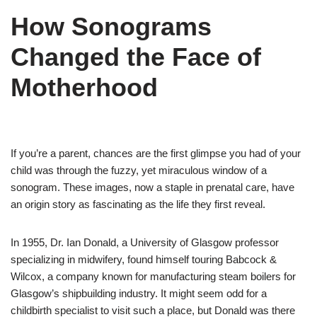
How Sonograms
Changed the Face of
Motherhood
If you’re a parent, chances are the first glimpse you had of your
child was through the fuzzy, yet miraculous window of a
sonogram. These images, now a staple in prenatal care, have
an origin story as fascinating as the life they first reveal.
In 1955, Dr. Ian Donald, a University of Glasgow professor
specializing in midwifery, found himself touring Babcock &
Wilcox, a company known for manufacturing steam boilers for
Glasgow’s shipbuilding industry. It might seem odd for a
childbirth specialist to visit such a place, but Donald was there