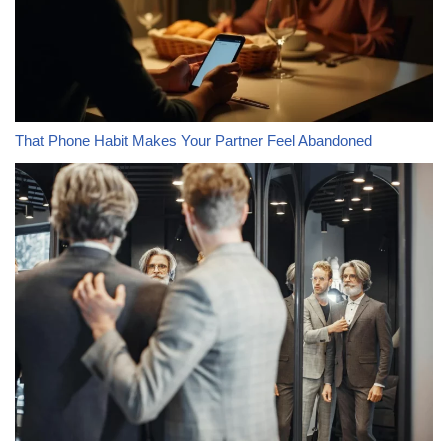
That Phone Habit Makes Your Partner Feel Abandoned