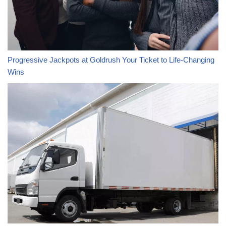
Progressive Jackpots at Goldrush Your Ticket to Life-Changing
Wins