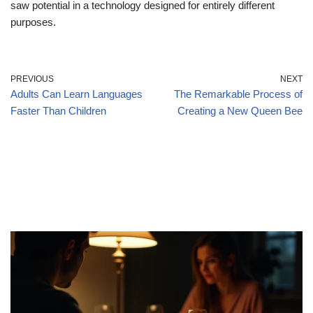
saw potential in a technology designed for entirely different
purposes.
PREVIOUS
NEXT
Adults Can Learn Languages
The Remarkable Process of
Faster Than Children
Creating a New Queen Bee