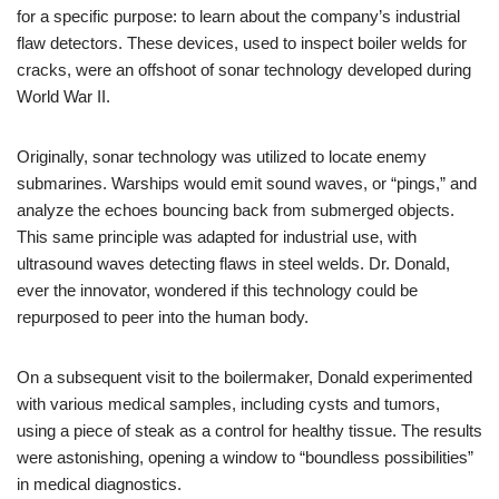
for a specific purpose: to learn about the company’s industrial
flaw detectors. These devices, used to inspect boiler welds for
cracks, were an offshoot of sonar technology developed during
World War II.
Originally, sonar technology was utilized to locate enemy
submarines. Warships would emit sound waves, or “pings,” and
analyze the echoes bouncing back from submerged objects.
This same principle was adapted for industrial use, with
ultrasound waves detecting flaws in steel welds. Dr. Donald,
ever the innovator, wondered if this technology could be
repurposed to peer into the human body.
On a subsequent visit to the boilermaker, Donald experimented
with various medical samples, including cysts and tumors,
using a piece of steak as a control for healthy tissue. The results
were astonishing, opening a window to “boundless possibilities”
in medical diagnostics.