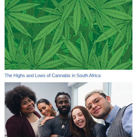
The Highs and Lows of Cannabis in South Africa