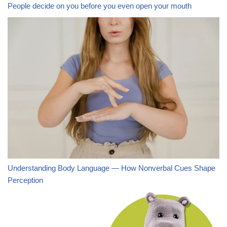
People decide on you before you even open your mouth
Understanding Body Language — How Nonverbal Cues Shape
Perception