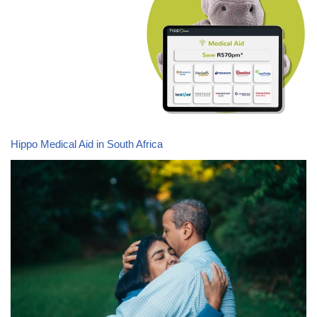
Hippo Medical Aid in South Africa