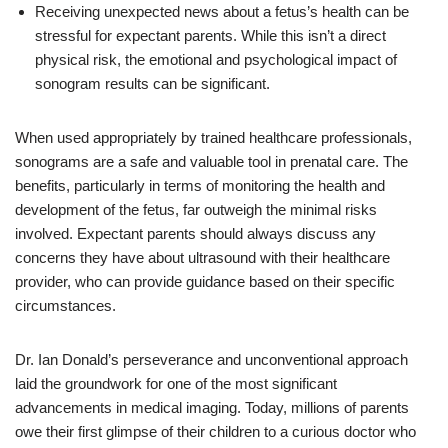
Receiving unexpected news about a fetus’s health can be
stressful for expectant parents. While this isn’t a direct
physical risk, the emotional and psychological impact of
sonogram results can be significant.
When used appropriately by trained healthcare professionals,
sonograms are a safe and valuable tool in prenatal care. The
benefits, particularly in terms of monitoring the health and
development of the fetus, far outweigh the minimal risks
involved. Expectant parents should always discuss any
concerns they have about ultrasound with their healthcare
provider, who can provide guidance based on their specific
circumstances.
Dr. Ian Donald’s perseverance and unconventional approach
laid the groundwork for one of the most significant
advancements in medical imaging. Today, millions of parents
owe their first glimpse of their children to a curious doctor who