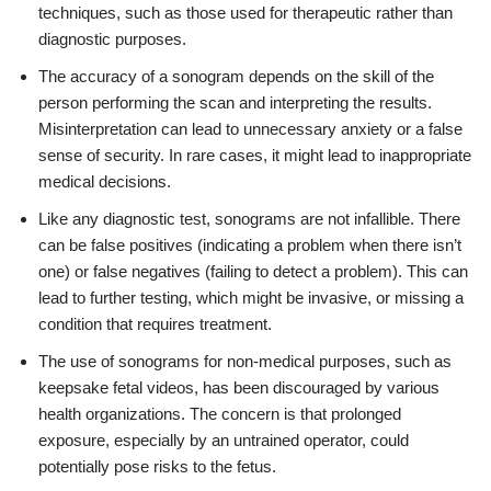
techniques, such as those used for therapeutic rather than
diagnostic purposes.
The accuracy of a sonogram depends on the skill of the
person performing the scan and interpreting the results.
Misinterpretation can lead to unnecessary anxiety or a false
sense of security. In rare cases, it might lead to inappropriate
medical decisions.
Like any diagnostic test, sonograms are not infallible. There
can be false positives (indicating a problem when there isn’t
one) or false negatives (failing to detect a problem). This can
lead to further testing, which might be invasive, or missing a
condition that requires treatment.
The use of sonograms for non-medical purposes, such as
keepsake fetal videos, has been discouraged by various
health organizations. The concern is that prolonged
exposure, especially by an untrained operator, could
potentially pose risks to the fetus.