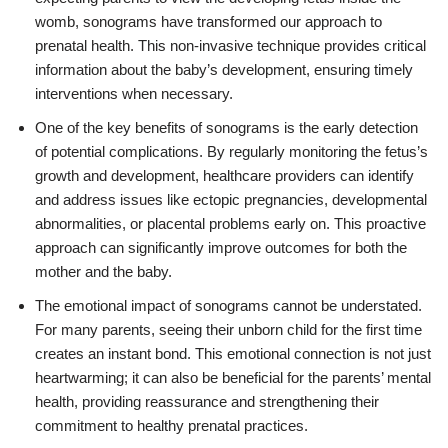
womb, sonograms have transformed our approach to
prenatal health. This non-invasive technique provides critical
information about the baby’s development, ensuring timely
interventions when necessary.
One of the key benefits of sonograms is the early detection
of potential complications. By regularly monitoring the fetus’s
growth and development, healthcare providers can identify
and address issues like ectopic pregnancies, developmental
abnormalities, or placental problems early on. This proactive
approach can significantly improve outcomes for both the
mother and the baby.
The emotional impact of sonograms cannot be understated.
For many parents, seeing their unborn child for the first time
creates an instant bond. This emotional connection is not just
heartwarming; it can also be beneficial for the parents’ mental
health, providing reassurance and strengthening their
commitment to healthy prenatal practices.