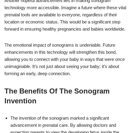
Another hopeful advancement lies in making sonogram
technology more accessible. Imagine a future where these vital
prenatal tools are available to everyone, regardless of their
location or economic status. This would be a significant step
forward in ensuring healthy pregnancies and babies worldwide.
The emotional impact of sonograms is undeniable. Future
enhancements in this technology will strengthen this bond,
allowing you to connect with your baby in ways that were once
unimaginable. It’s not just about seeing your baby; it’s about
forming an early, deep connection.
The Benefits Of The Sonogram
Invention
The invention of the sonogram marked a significant
advancement in prenatal care. By allowing doctors and
expecting parents to view the developing fetus inside the