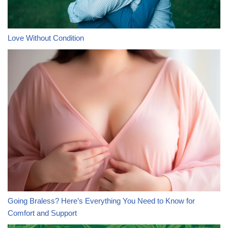
Love Without Condition
Going Braless? Here’s Everything You Need to Know for
Comfort and Support