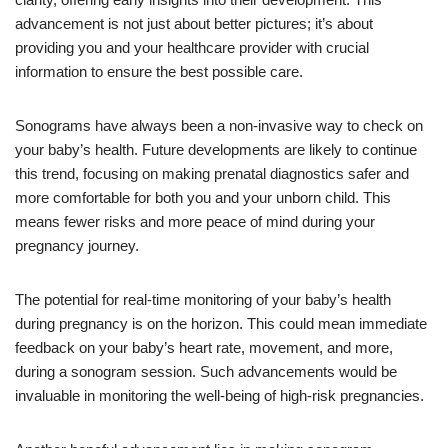
advancement is not just about better pictures; it’s about
providing you and your healthcare provider with crucial
information to ensure the best possible care.
Sonograms have always been a non-invasive way to check on
your baby’s health. Future developments are likely to continue
this trend, focusing on making prenatal diagnostics safer and
more comfortable for both you and your unborn child. This
means fewer risks and more peace of mind during your
pregnancy journey.
The potential for real-time monitoring of your baby’s health
during pregnancy is on the horizon. This could mean immediate
feedback on your baby’s heart rate, movement, and more,
during a sonogram session. Such advancements would be
invaluable in monitoring the well-being of high-risk pregnancies.