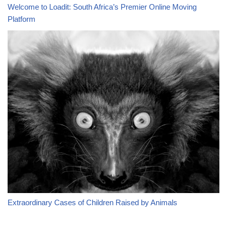
Welcome to Loadit: South Africa’s Premier Online Moving
Platform
Extraordinary Cases of Children Raised by Animals