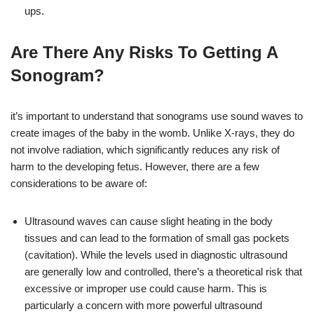
ups.
Are There Any Risks To Getting A
Sonogram?
it’s important to understand that sonograms use sound waves to
create images of the baby in the womb. Unlike X-rays, they do
not involve radiation, which significantly reduces any risk of
harm to the developing fetus. However, there are a few
considerations to be aware of:
Ultrasound waves can cause slight heating in the body
tissues and can lead to the formation of small gas pockets
(cavitation). While the levels used in diagnostic ultrasound
are generally low and controlled, there’s a theoretical risk that
excessive or improper use could cause harm. This is
particularly a concern with more powerful ultrasound