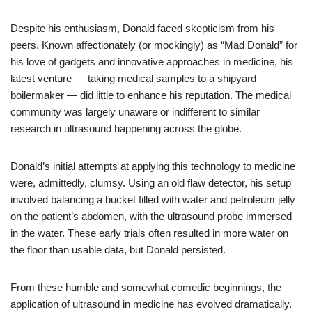
Despite his enthusiasm, Donald faced skepticism from his
peers. Known affectionately (or mockingly) as “Mad Donald” for
his love of gadgets and innovative approaches in medicine, his
latest venture — taking medical samples to a shipyard
boilermaker — did little to enhance his reputation. The medical
community was largely unaware or indifferent to similar
research in ultrasound happening across the globe.
Donald’s initial attempts at applying this technology to medicine
were, admittedly, clumsy. Using an old flaw detector, his setup
involved balancing a bucket filled with water and petroleum jelly
on the patient’s abdomen, with the ultrasound probe immersed
in the water. These early trials often resulted in more water on
the floor than usable data, but Donald persisted.
From these humble and somewhat comedic beginnings, the
application of ultrasound in medicine has evolved dramatically.