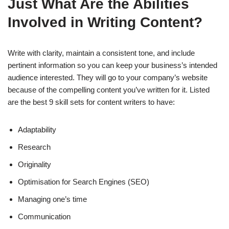
Just What Are the Abilities
Involved in Writing Content?
Write with clarity, maintain a consistent tone, and include
pertinent information so you can keep your business’s intended
audience interested. They will go to your company’s website
because of the compelling content you’ve written for it. Listed
are the best 9 skill sets for content writers to have:
Adaptability
Research
Originality
Optimisation for Search Engines (SEO)
Managing one’s time
Communication