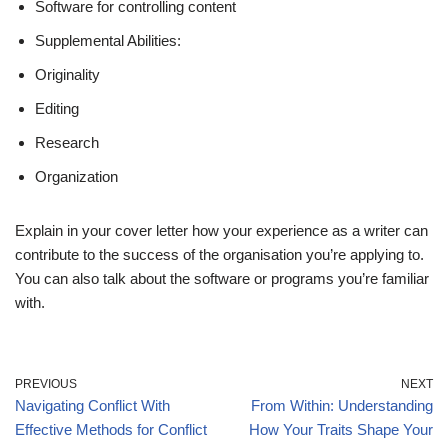
Software for controlling content
Supplemental Abilities:
Originality
Editing
Research
Organization
Explain in your cover letter how your experience as a writer can
contribute to the success of the organisation you’re applying to.
You can also talk about the software or programs you’re familiar
with.
PREVIOUS
NEXT
Navigating Conflict With
From Within: Understanding
Effective Methods for Conflict
How Your Traits Shape Your