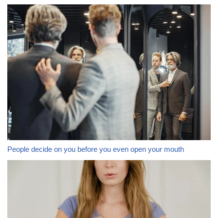
People decide on you before you even open your mouth