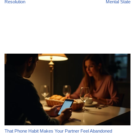
Resolution
Mental State
That Phone Habit Makes Your Partner Feel Abandoned