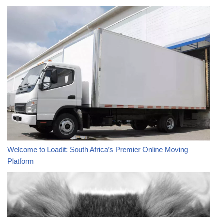
Welcome to Loadit: South Africa’s Premier Online Moving
Platform