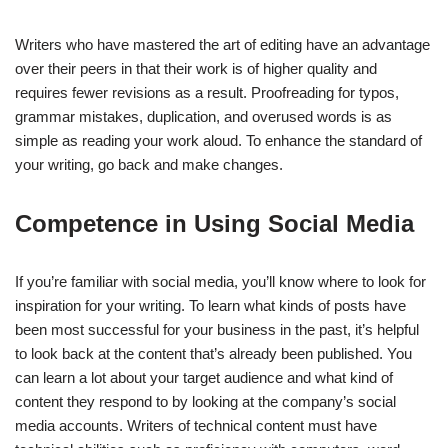
Writers who have mastered the art of editing have an advantage
over their peers in that their work is of higher quality and
requires fewer revisions as a result. Proofreading for typos,
grammar mistakes, duplication, and overused words is as
simple as reading your work aloud. To enhance the standard of
your writing, go back and make changes.
Competence in Using Social Media
If you’re familiar with social media, you’ll know where to look for
inspiration for your writing. To learn what kinds of posts have
been most successful for your business in the past, it’s helpful
to look back at the content that’s already been published. You
can learn a lot about your target audience and what kind of
content they respond to by looking at the company’s social
media accounts. Writers of technical content must have