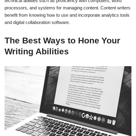
technical abilities such as proficiency with computers, word
processors, and systems for managing content. Content writers
benefit from knowing how to use and incorporate analytics tools
and digital collaboration software.
The Best Ways to Hone Your
Writing Abilities