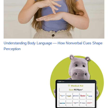
Understanding Body Language — How Nonverbal Cues Shape
Perception