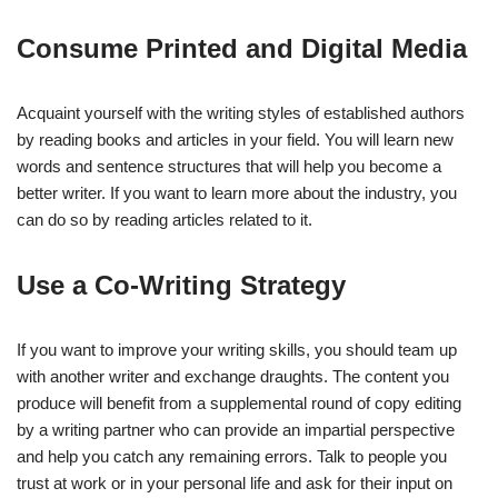
Consume Printed and Digital Media
Acquaint yourself with the writing styles of established authors
by reading books and articles in your field. You will learn new
words and sentence structures that will help you become a
better writer. If you want to learn more about the industry, you
can do so by reading articles related to it.
Use a Co-Writing Strategy
If you want to improve your writing skills, you should team up
with another writer and exchange draughts. The content you
produce will benefit from a supplemental round of copy editing
by a writing partner who can provide an impartial perspective
and help you catch any remaining errors. Talk to people you
trust at work or in your personal life and ask for their input on