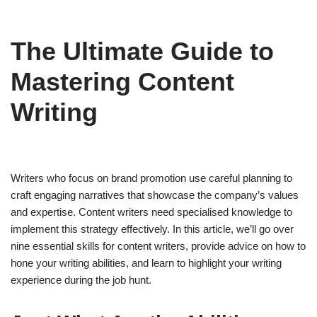
The Ultimate Guide to
Mastering Content
Writing
Writers who focus on brand promotion use careful planning to
craft engaging narratives that showcase the company’s values
and expertise. Content writers need specialised knowledge to
implement this strategy effectively. In this article, we’ll go over
nine essential skills for content writers, provide advice on how to
hone your writing abilities, and learn to highlight your writing
experience during the job hunt.