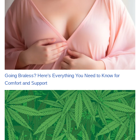
Going Braless? Here’s Everything You Need to Know for
Comfort and Support