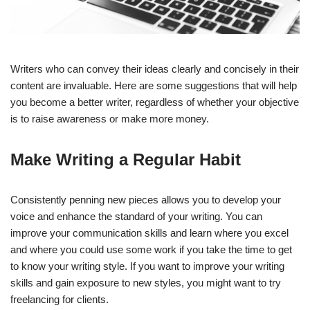
Writers who can convey their ideas clearly and concisely in their
content are invaluable. Here are some suggestions that will help
you become a better writer, regardless of whether your objective
is to raise awareness or make more money.
Make Writing a Regular Habit
Consistently penning new pieces allows you to develop your
voice and enhance the standard of your writing. You can
improve your communication skills and learn where you excel
and where you could use some work if you take the time to get
to know your writing style. If you want to improve your writing
skills and gain exposure to new styles, you might want to try
freelancing for clients.