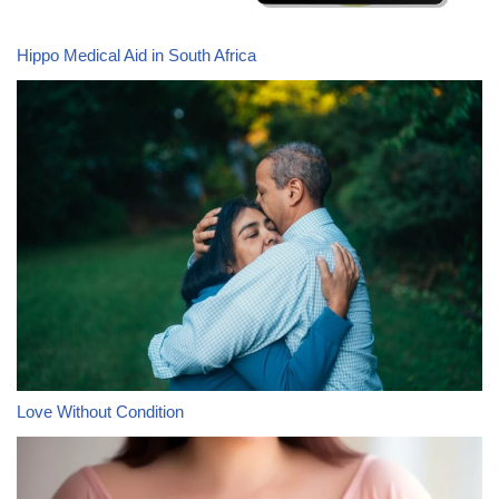
Hippo Medical Aid in South Africa
Love Without Condition