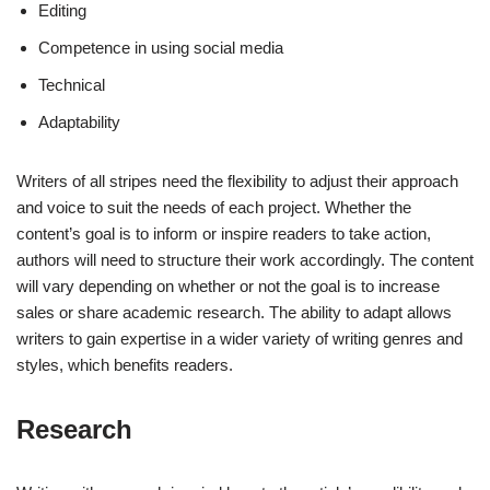
Editing
Competence in using social media
Technical
Adaptability
Writers of all stripes need the flexibility to adjust their approach
and voice to suit the needs of each project. Whether the
content’s goal is to inform or inspire readers to take action,
authors will need to structure their work accordingly. The content
will vary depending on whether or not the goal is to increase
sales or share academic research. The ability to adapt allows
writers to gain expertise in a wider variety of writing genres and
styles, which benefits readers.
Research