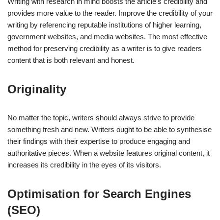
Writing with research in mind boosts the article’s credibility and
provides more value to the reader. Improve the credibility of your
writing by referencing reputable institutions of higher learning,
government websites, and media websites. The most effective
method for preserving credibility as a writer is to give readers
content that is both relevant and honest.
Originality
No matter the topic, writers should always strive to provide
something fresh and new. Writers ought to be able to synthesise
their findings with their expertise to produce engaging and
authoritative pieces. When a website features original content, it
increases its credibility in the eyes of its visitors.
Optimisation for Search Engines
(SEO)