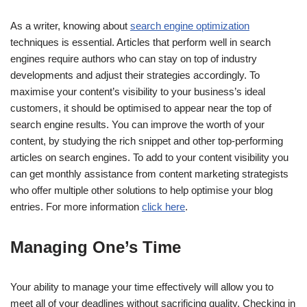
As a writer, knowing about
search engine optimization
techniques is essential. Articles that perform well in search
engines require authors who can stay on top of industry
developments and adjust their strategies accordingly. To
maximise your content’s visibility to your business’s ideal
customers, it should be optimised to appear near the top of
search engine results. You can improve the worth of your
content, by studying the rich snippet and other top-performing
articles on search engines. To add to your content visibility you
can get monthly assistance from content marketing strategists
who offer multiple other solutions to help optimise your blog
entries. For more information
click here
.
Managing One’s Time
Your ability to manage your time effectively will allow you to
meet all of your deadlines without sacrificing quality. Checking in