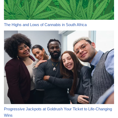
The Highs and Lows of Cannabis in South Africa
Progressive Jackpots at Goldrush Your Ticket to Life-Changing
Wins