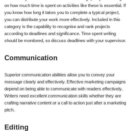
on how much time is spent on activities like these is essential. If
you know how long it takes you to complete a typical project,
you can distribute your work more effectively. Included in this
category is the capability to recognise and rank projects
according to deadlines and significance. Time spent writing
should be monitored, so discuss deadlines with your supervisor.
Communication
Superior communication abilities allow you to convey your
message clearly and effectively. Effective marketing campaigns
depend on being able to communicate with readers effectively.
Writers need excellent communication skills whether they are
crafting narrative content or a call to action just after a marketing
pitch.
Editing