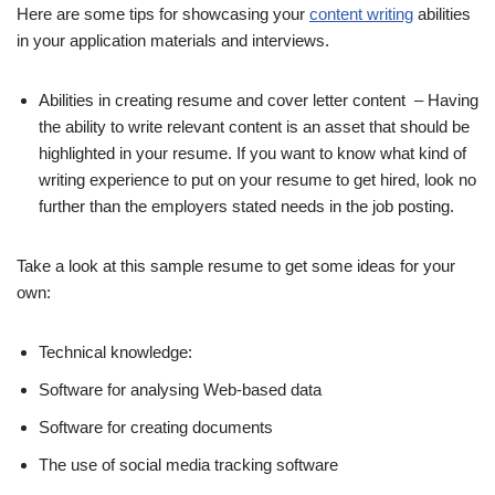
Here are some tips for showcasing your
content writing
abilities
in your application materials and interviews.
Abilities in creating resume and cover letter content – Having
the ability to write relevant content is an asset that should be
highlighted in your resume. If you want to know what kind of
writing experience to put on your resume to get hired, look no
further than the employers stated needs in the job posting.
Take a look at this sample resume to get some ideas for your
own:
Technical knowledge:
Software for analysing Web-based data
Software for creating documents
The use of social media tracking software