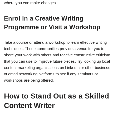
where you can make changes.
Enrol in a Creative Writing
Programme or Visit a Workshop
Take a course or attend a workshop to learn effective writing
techniques. These communities provide a venue for you to
share your work with others and receive constructive criticism
that you can use to improve future pieces. Try looking up local
content marketing organisations on LinkedIn or other business-
oriented networking platforms to see if any seminars or
workshops are being offered.
How to Stand Out as a Skilled
Content Writer