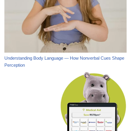
Understanding Body Language — How Nonverbal Cues Shape
Perception