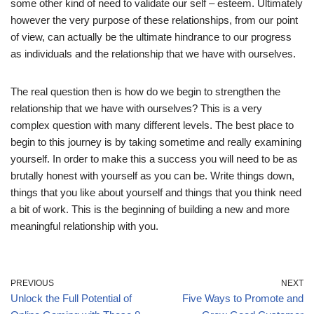
some other kind of need to validate our self – esteem. Ultimately
however the very purpose of these relationships, from our point
of view, can actually be the ultimate hindrance to our progress
as individuals and the relationship that we have with ourselves.
The real question then is how do we begin to strengthen the
relationship that we have with ourselves? This is a very
complex question with many different levels. The best place to
begin to this journey is by taking sometime and really examining
yourself. In order to make this a success you will need to be as
brutally honest with yourself as you can be. Write things down,
things that you like about yourself and things that you think need
a bit of work. This is the beginning of building a new and more
meaningful relationship with you.
PREVIOUS
NEXT
Unlock the Full Potential of
Five Ways to Promote and