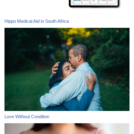
Hippo Medical Aid in South Africa
Love Without Condition