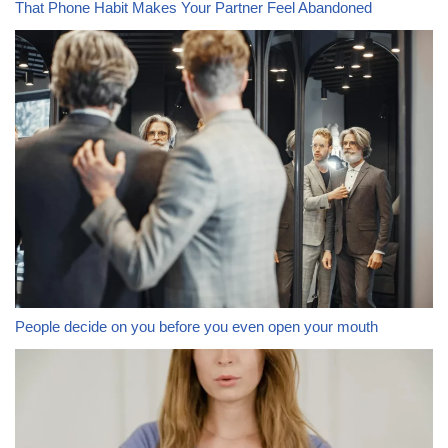
That Phone Habit Makes Your Partner Feel Abandoned
People decide on you before you even open your mouth