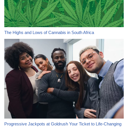
The Highs and Lows of Cannabis in South Africa
Progressive Jackpots at Goldrush Your Ticket to Life-Changing