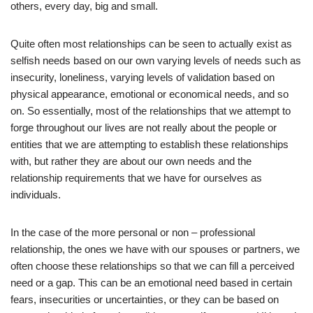
others, every day, big and small.
Quite often most relationships can be seen to actually exist as
selfish needs based on our own varying levels of needs such as
insecurity, loneliness, varying levels of validation based on
physical appearance, emotional or economical needs, and so
on. So essentially, most of the relationships that we attempt to
forge throughout our lives are not really about the people or
entities that we are attempting to establish these relationships
with, but rather they are about our own needs and the
relationship requirements that we have for ourselves as
individuals.
In the case of the more personal or non – professional
relationship, the ones we have with our spouses or partners, we
often choose these relationships so that we can fill a perceived
need or a gap. This can be an emotional need based in certain
fears, insecurities or uncertainties, or they can be based on