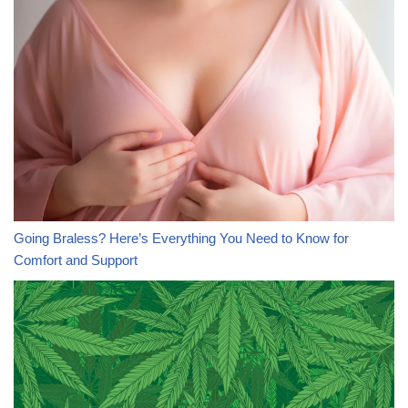
Going Braless? Here’s Everything You Need to Know for
Comfort and Support