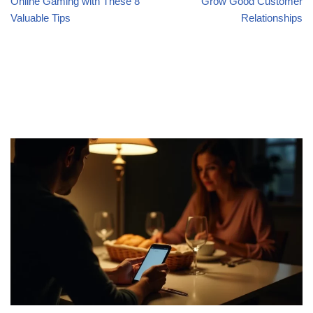
Online Gaming with These 8
Grow Good Customer
Valuable Tips
Relationships