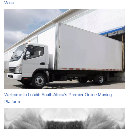
Wins
Welcome to Loadit: South Africa’s Premier Online Moving
Platform