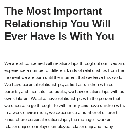
The Most Important
Relationship You Will
Ever Have Is With You
We are all concerned with relationships throughout our lives and
experience a number of different kinds of relationships from the
moment we are born until the moment that we leave this world.
We have parental relationships, at first as children with our
parents, and then later, as adults, we have relationships with our
own children. We also have relationships with the person that
we choose to go through life with, marry and have children with.
In a work environment, we experience a number of different
kinds of professional relationships, the manager–worker
relationship or employer-employee relationship and many