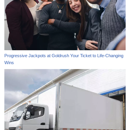
Progressive Jackpots at Goldrush Your Ticket to Life-Changing
Wins