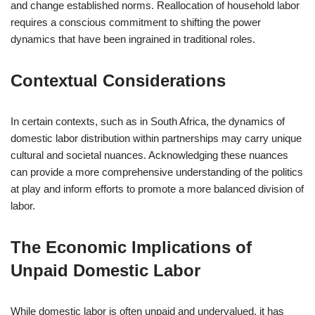
and change established norms. Reallocation of household labor
requires a conscious commitment to shifting the power
dynamics that have been ingrained in traditional roles.
Contextual Considerations
In certain contexts, such as in South Africa, the dynamics of
domestic labor distribution within partnerships may carry unique
cultural and societal nuances. Acknowledging these nuances
can provide a more comprehensive understanding of the politics
at play and inform efforts to promote a more balanced division of
labor.
The Economic Implications of
Unpaid Domestic Labor
While domestic labor is often unpaid and undervalued, it has