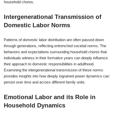
household chores.
Intergenerational Transmission of
Domestic Labor Norms
Patterns of domestic labor distribution are often passed down
through generations, reflecting entrenched societal norms. The
behaviors and expectations surrounding household chores that
individuals witness in their formative years can deeply influence
their approach to domestic responsibilities in adulthood.
Examining the intergenerational transmission of these norms
provides insights into how deeply ingrained power dynamics can
persist over time and across different family units.
Emotional Labor and its Role in
Household Dynamics