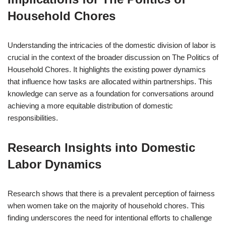
Household Chores
Understanding the intricacies of the domestic division of labor is
crucial in the context of the broader discussion on The Politics of
Household Chores. It highlights the existing power dynamics
that influence how tasks are allocated within partnerships. This
knowledge can serve as a foundation for conversations around
achieving a more equitable distribution of domestic
responsibilities.
Research Insights into Domestic
Labor Dynamics
Research shows that there is a prevalent perception of fairness
when women take on the majority of household chores. This
finding underscores the need for intentional efforts to challenge