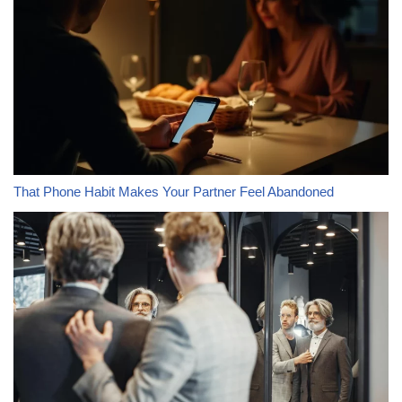
That Phone Habit Makes Your Partner Feel Abandoned