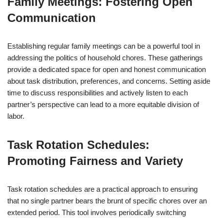
Family Meetings: Fostering Open
Communication
Establishing regular family meetings can be a powerful tool in
addressing the politics of household chores. These gatherings
provide a dedicated space for open and honest communication
about task distribution, preferences, and concerns. Setting aside
time to discuss responsibilities and actively listen to each
partner’s perspective can lead to a more equitable division of
labor.
Task Rotation Schedules:
Promoting Fairness and Variety
Task rotation schedules are a practical approach to ensuring
that no single partner bears the brunt of specific chores over an
extended period. This tool involves periodically switching