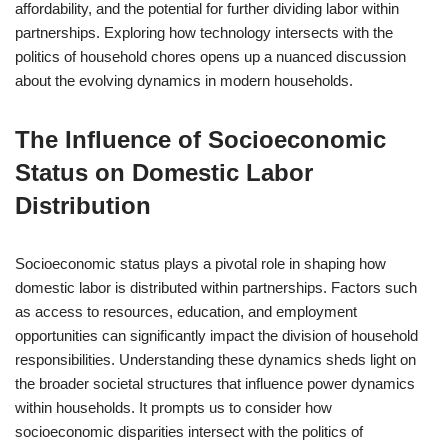
affordability, and the potential for further dividing labor within
partnerships. Exploring how technology intersects with the
politics of household chores opens up a nuanced discussion
about the evolving dynamics in modern households.
The Influence of Socioeconomic
Status on Domestic Labor
Distribution
Socioeconomic status plays a pivotal role in shaping how
domestic labor is distributed within partnerships. Factors such
as access to resources, education, and employment
opportunities can significantly impact the division of household
responsibilities. Understanding these dynamics sheds light on
the broader societal structures that influence power dynamics
within households. It prompts us to consider how
socioeconomic disparities intersect with the politics of