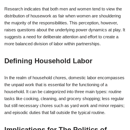
Research indicates that both men and women tend to view the
distribution of housework as fair when women are shouldering
the majority of the responsibilities. This perception, however,
raises questions about the underlying power dynamics at play. It
suggests a need for deliberate attention and effort to create a
more balanced division of labor within partnerships.
Defining Household Labor
In the realm of household chores, domestic labor encompasses
the unpaid work that is essential for the functioning of a
household. It can be categorized into three main types: routine
tasks like cooking, cleaning, and grocery shopping; less regular
but still necessary chores such as yard work and minor repairs;
and episodic duties that fall outside the typical routine.
Implications for The Politics of