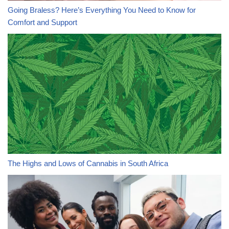
Going Braless? Here’s Everything You Need to Know for
Comfort and Support
The Highs and Lows of Cannabis in South Africa