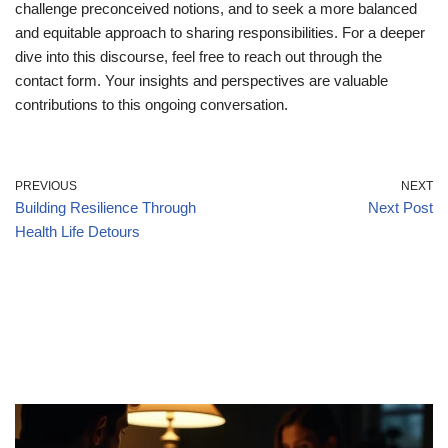
challenge preconceived notions, and to seek a more balanced
and equitable approach to sharing responsibilities. For a deeper
dive into this discourse, feel free to reach out through the
contact form. Your insights and perspectives are valuable
contributions to this ongoing conversation.
PREVIOUS
NEXT
Building Resilience Through
Next Post
Health Life Detours