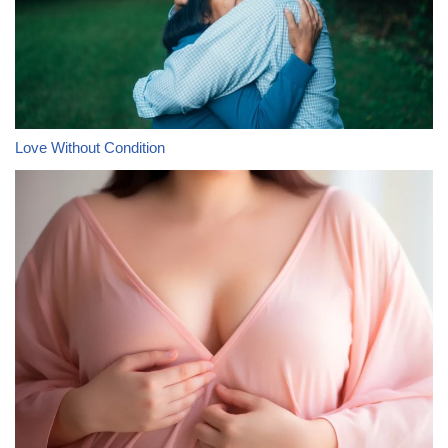
Love Without Condition