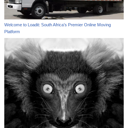
Welcome to Loadit: South Africa’s Premier Online Moving
Platform