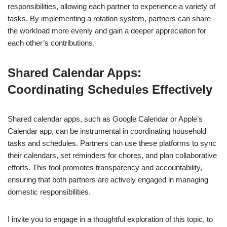
responsibilities, allowing each partner to experience a variety of
tasks. By implementing a rotation system, partners can share
the workload more evenly and gain a deeper appreciation for
each other’s contributions.
Shared Calendar Apps:
Coordinating Schedules Effectively
Shared calendar apps, such as Google Calendar or Apple’s
Calendar app, can be instrumental in coordinating household
tasks and schedules. Partners can use these platforms to sync
their calendars, set reminders for chores, and plan collaborative
efforts. This tool promotes transparency and accountability,
ensuring that both partners are actively engaged in managing
domestic responsibilities.
I invite you to engage in a thoughtful exploration of this topic, to