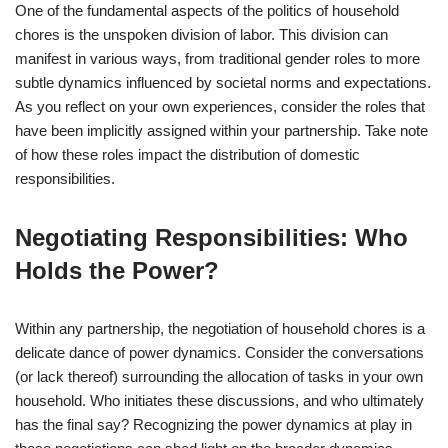
One of the fundamental aspects of the politics of household
chores is the unspoken division of labor. This division can
manifest in various ways, from traditional gender roles to more
subtle dynamics influenced by societal norms and expectations.
As you reflect on your own experiences, consider the roles that
have been implicitly assigned within your partnership. Take note
of how these roles impact the distribution of domestic
responsibilities.
Negotiating Responsibilities: Who
Holds the Power?
Within any partnership, the negotiation of household chores is a
delicate dance of power dynamics. Consider the conversations
(or lack thereof) surrounding the allocation of tasks in your own
household. Who initiates these discussions, and who ultimately
has the final say? Recognizing the power dynamics at play in