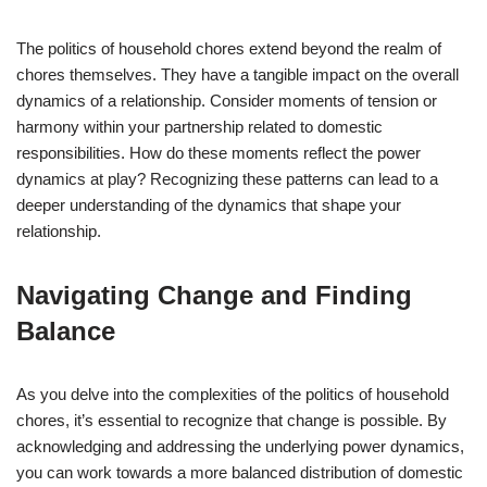
The politics of household chores extend beyond the realm of
chores themselves. They have a tangible impact on the overall
dynamics of a relationship. Consider moments of tension or
harmony within your partnership related to domestic
responsibilities. How do these moments reflect the power
dynamics at play? Recognizing these patterns can lead to a
deeper understanding of the dynamics that shape your
relationship.
Navigating Change and Finding
Balance
As you delve into the complexities of the politics of household
chores, it’s essential to recognize that change is possible. By
acknowledging and addressing the underlying power dynamics,
you can work towards a more balanced distribution of domestic