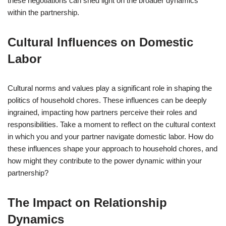
these negotiations can shed light on the broader dynamics
within the partnership.
Cultural Influences on Domestic
Labor
Cultural norms and values play a significant role in shaping the
politics of household chores. These influences can be deeply
ingrained, impacting how partners perceive their roles and
responsibilities. Take a moment to reflect on the cultural context
in which you and your partner navigate domestic labor. How do
these influences shape your approach to household chores, and
how might they contribute to the power dynamic within your
partnership?
The Impact on Relationship
Dynamics