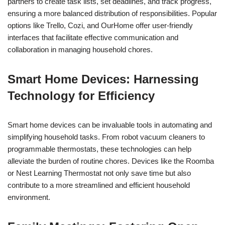
partners to create task lists, set deadlines, and track progress,
ensuring a more balanced distribution of responsibilities. Popular
options like Trello, Cozi, and OurHome offer user-friendly
interfaces that facilitate effective communication and
collaboration in managing household chores.
Smart Home Devices: Harnessing
Technology for Efficiency
Smart home devices can be invaluable tools in automating and
simplifying household tasks. From robot vacuum cleaners to
programmable thermostats, these technologies can help
alleviate the burden of routine chores. Devices like the Roomba
or Nest Learning Thermostat not only save time but also
contribute to a more streamlined and efficient household
environment.