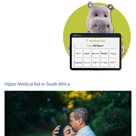
Hippo Medical Aid in South Africa