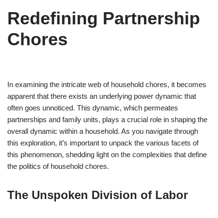
Redefining Partnership
Chores
In examining the intricate web of household chores, it becomes
apparent that there exists an underlying power dynamic that
often goes unnoticed. This dynamic, which permeates
partnerships and family units, plays a crucial role in shaping the
overall dynamic within a household. As you navigate through
this exploration, it’s important to unpack the various facets of
this phenomenon, shedding light on the complexities that define
the politics of household chores.
The Unspoken Division of Labor