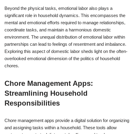
Beyond the physical tasks, emotional labor also plays a
significant role in household dynamics. This encompasses the
mental and emotional efforts required to manage relationships,
coordinate tasks, and maintain a harmonious domestic
environment. The unequal distribution of emotional labor within
partnerships can lead to feelings of resentment and imbalance.
Exploring this aspect of domestic labor sheds light on the often-
overlooked emotional dimension of the politics of household
chores.
Chore Management Apps:
Streamlining Household
Responsibilities
Chore management apps provide a digital solution for organizing
and assigning tasks within a household. These tools allow