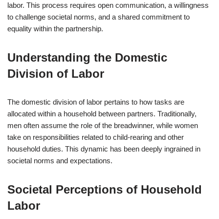
labor. This process requires open communication, a willingness
to challenge societal norms, and a shared commitment to
equality within the partnership.
Understanding the Domestic
Division of Labor
The domestic division of labor pertains to how tasks are
allocated within a household between partners. Traditionally,
men often assume the role of the breadwinner, while women
take on responsibilities related to child-rearing and other
household duties. This dynamic has been deeply ingrained in
societal norms and expectations.
Societal Perceptions of Household
Labor