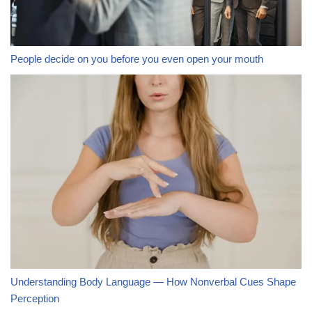
People decide on you before you even open your mouth
Understanding Body Language — How Nonverbal Cues Shape
Perception