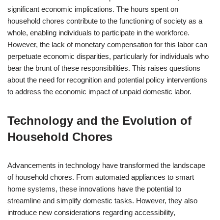
significant economic implications. The hours spent on
household chores contribute to the functioning of society as a
whole, enabling individuals to participate in the workforce.
However, the lack of monetary compensation for this labor can
perpetuate economic disparities, particularly for individuals who
bear the brunt of these responsibilities. This raises questions
about the need for recognition and potential policy interventions
to address the economic impact of unpaid domestic labor.
Technology and the Evolution of
Household Chores
Advancements in technology have transformed the landscape
of household chores. From automated appliances to smart
home systems, these innovations have the potential to
streamline and simplify domestic tasks. However, they also
introduce new considerations regarding accessibility,