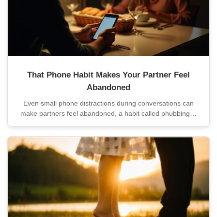
That Phone Habit Makes Your Partner Feel
Abandoned
Even small phone distractions during conversations can
make partners feel abandoned, a habit called phubbing…