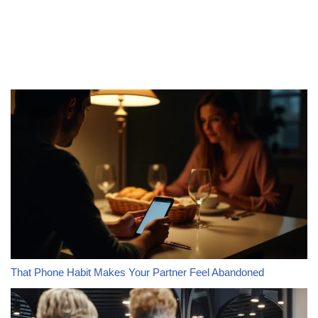
That Phone Habit Makes Your Partner Feel Abandoned