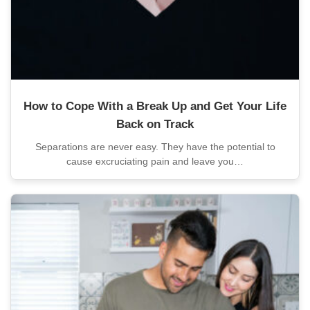
How to Cope With a Break Up and Get Your Life
Back on Track
Separations are never easy. They have the potential to
cause excruciating pain and leave you…