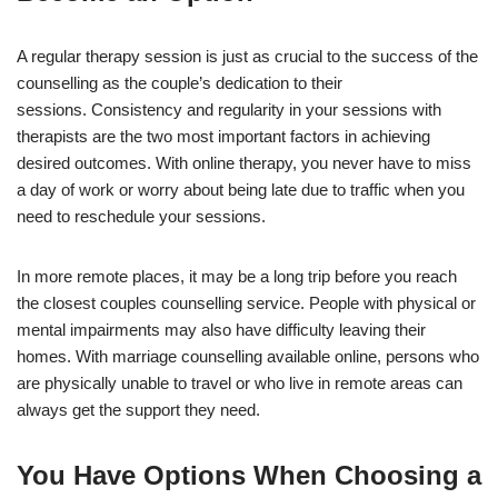
A regular therapy session is just as crucial to the success of the
counselling as the couple’s dedication to their
sessions. Consistency and regularity in your sessions with
therapists are the two most important factors in achieving
desired outcomes. With online therapy, you never have to miss
a day of work or worry about being late due to traffic when you
need to reschedule your sessions.
In more remote places, it may be a long trip before you reach
the closest couples counselling service. People with physical or
mental impairments may also have difficulty leaving their
homes. With marriage counselling available online, persons who
are physically unable to travel or who live in remote areas can
always get the support they need.
You Have Options When Choosing a