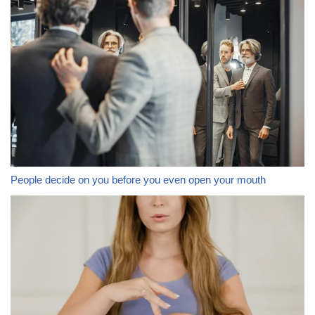
People decide on you before you even open your mouth