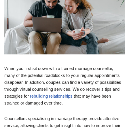
When you first sit down with a trained marriage counsellor,
many of the potential roadblocks to your regular appointments
disappear. In addition, couples can find a variety of possibilities
through virtual counselling services. We do recover’s tips and
strategies for
rebuilding relationships
that may have been
strained or damaged over time.
Counsellors specialising in marriage therapy provide attentive
service, allowing clients to get insight into how to improve their