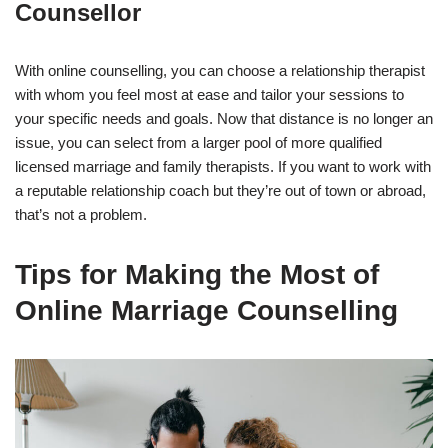
Counsellor
With online counselling, you can choose a relationship therapist
with whom you feel most at ease and tailor your sessions to
your specific needs and goals. Now that distance is no longer an
issue, you can select from a larger pool of more qualified
licensed marriage and family therapists. If you want to work with
a reputable relationship coach but they’re out of town or abroad,
that’s not a problem.
Tips for Making the Most of
Online Marriage Counselling