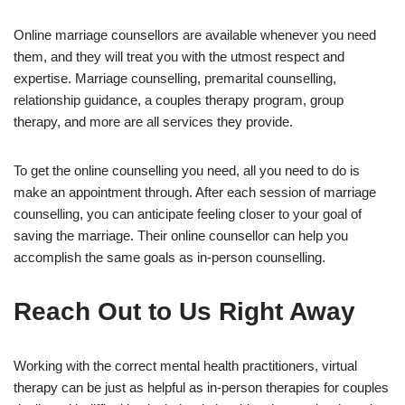
Online marriage counsellors are available whenever you need
them, and they will treat you with the utmost respect and
expertise. Marriage counselling, premarital counselling,
relationship guidance, a couples therapy program, group
therapy, and more are all services they provide.
To get the online counselling you need, all you need to do is
make an appointment through. After each session of marriage
counselling, you can anticipate feeling closer to your goal of
saving the marriage. Their online counsellor can help you
accomplish the same goals as in-person counselling.
Reach Out to Us Right Away
Working with the correct mental health practitioners, virtual
therapy can be just as helpful as in-person therapies for couples