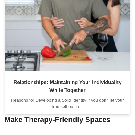
Relationships: Maintaining Your Individuality
While Together
Reasons for Developing a Solid Identity If you don’t let your
true self out in…
Make Therapy-Friendly Spaces