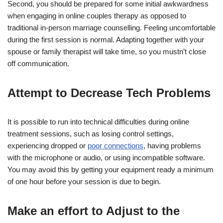
Second, you should be prepared for some initial awkwardness
when engaging in online couples therapy as opposed to
traditional in-person marriage counselling. Feeling uncomfortable
during the first session is normal. Adapting together with your
spouse or family therapist will take time, so you mustn’t close
off communication.
Attempt to Decrease Tech Problems
It is possible to run into technical difficulties during online
treatment sessions, such as losing control settings,
experiencing dropped or
poor connections
, having problems
with the microphone or audio, or using incompatible software.
You may avoid this by getting your equipment ready a minimum
of one hour before your session is due to begin.
Make an effort to Adjust to the