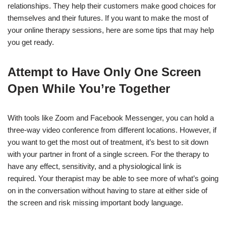
relationships. They help their customers make good choices for
themselves and their futures. If you want to make the most of
your online therapy sessions, here are some tips that may help
you get ready.
Attempt to Have Only One Screen
Open While You’re Together
With tools like Zoom and Facebook Messenger, you can hold a
three-way video conference from different locations. However, if
you want to get the most out of treatment, it’s best to sit down
with your partner in front of a single screen. For the therapy to
have any effect, sensitivity, and a physiological link is
required. Your therapist may be able to see more of what’s going
on in the conversation without having to stare at either side of
the screen and risk missing important body language.