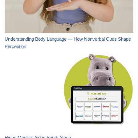
Understanding Body Language — How Nonverbal Cues Shape
Perception
Hippo Medical Aid in South Africa