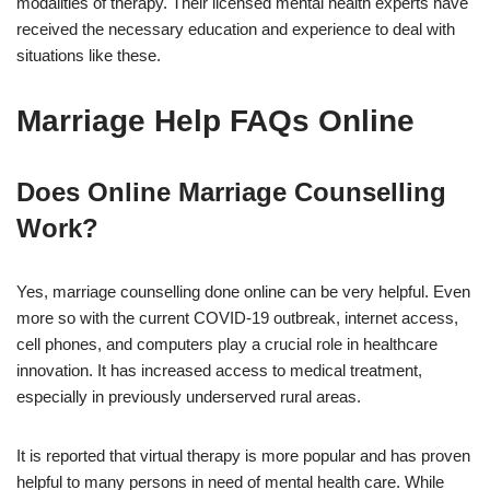
modalities of therapy. Their licensed mental health experts have
received the necessary education and experience to deal with
situations like these.
Marriage Help FAQs Online
Does Online Marriage Counselling
Work?
Yes, marriage counselling done online can be very helpful. Even
more so with the current COVID-19 outbreak, internet access,
cell phones, and computers play a crucial role in healthcare
innovation. It has increased access to medical treatment,
especially in previously underserved rural areas.
It is reported that virtual therapy is more popular and has proven
helpful to many persons in need of mental health care. While