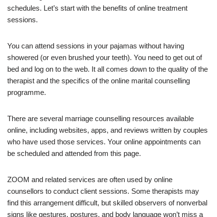
schedules. Let’s start with the benefits of online treatment
sessions.
You can attend sessions in your pajamas without having
showered (or even brushed your teeth). You need to get out of
bed and log on to the web. It all comes down to the quality of the
therapist and the specifics of the online marital counselling
programme.
There are several marriage counselling resources available
online, including websites, apps, and reviews written by couples
who have used those services. Your online appointments can
be scheduled and attended from this page.
ZOOM and related services are often used by online
counsellors to conduct client sessions. Some therapists may
find this arrangement difficult, but skilled observers of nonverbal
signs like gestures, postures, and body language won’t miss a