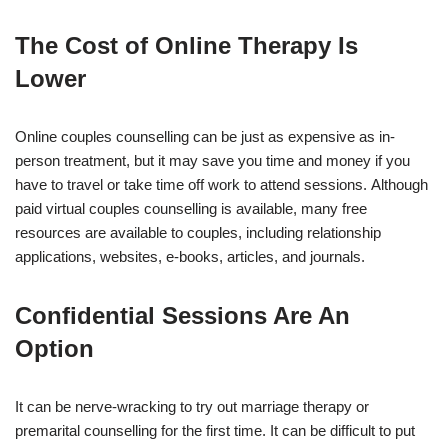
The Cost of Online Therapy Is
Lower
Online couples counselling can be just as expensive as in-
person treatment, but it may save you time and money if you
have to travel or take time off work to attend sessions. Although
paid virtual couples counselling is available, many free
resources are available to couples, including relationship
applications, websites, e-books, articles, and journals.
Confidential Sessions Are An
Option
It can be nerve-wracking to try out marriage therapy or
premarital counselling for the first time. It can be difficult to put