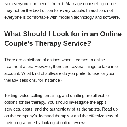
Not everyone can benefit from it. Marriage counselling online
may not be the best option for every couple. In addition, not
everyone is comfortable with modern technology and software.
What Should I Look for in an Online
Couple’s Therapy Service?
There are a plethora of options when it comes to online
treatment apps. However, there are several things to take into
account. What kind of software do you prefer to use for your
therapy sessions, for instance?
Texting, video calling, emailing, and chatting are all viable
options for the therapy. You should investigate the app’s
services, costs, and the authenticity of its therapists. Read up
on the company’s licensed therapists and the effectiveness of
their programme by looking at online reviews.