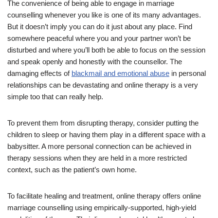
The convenience of being able to engage in marriage
counselling whenever you like is one of its many advantages.
But it doesn’t imply you can do it just about any place. Find
somewhere peaceful where you and your partner won’t be
disturbed and where you’ll both be able to focus on the session
and speak openly and honestly with the counsellor. The
damaging effects of
blackmail and emotional abuse
in personal
relationships can be devastating and online therapy is a very
simple too that can really help.
To prevent them from disrupting therapy, consider putting the
children to sleep or having them play in a different space with a
babysitter. A more personal connection can be achieved in
therapy sessions when they are held in a more restricted
context, such as the patient’s own home.
To facilitate healing and treatment, online therapy offers online
marriage counselling using empirically-supported, high-yield