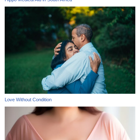
Love Without Condition