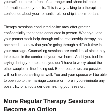
yourself out there in front of a stranger and share intimate
information about your life. This is why talking to a therapist in
confidence about your romantic relationship is so important.
Therapy sessions conducted online may offer greater
confidentiality than those conducted in person. When you and
your partner seek help through online relationship therapy, no
one needs to know that you’re going through a difficult time in
your marriage. Counselling sessions are confidential since they
take place in the comfort of your own home. And if you feel like
crying during your session, you don’t have to worry about the
other couples in line finding out. Better outcomes are possible
with online counselling as well. You and your spouse will be able
to open up to the marriage counsellor more if you eliminate any
possibility of an outsider overhearing your session.
More Regular Therapy Sessions
Become an Option