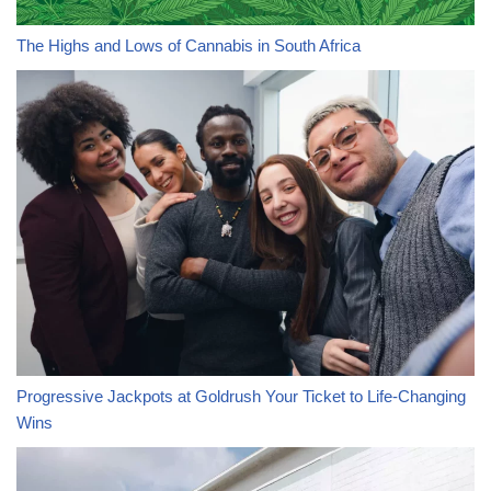
The Highs and Lows of Cannabis in South Africa
Progressive Jackpots at Goldrush Your Ticket to Life-Changing
Wins