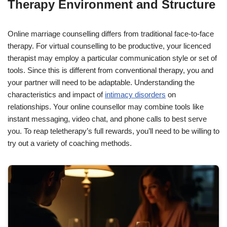
Therapy Environment and Structure
Online marriage counselling differs from traditional face-to-face
therapy. For virtual counselling to be productive, your licenced
therapist may employ a particular communication style or set of
tools. Since this is different from conventional therapy, you and
your partner will need to be adaptable. Understanding the
characteristics and impact of
intimacy disorders
on
relationships. Your online counsellor may combine tools like
instant messaging, video chat, and phone calls to best serve
you. To reap teletherapy’s full rewards, you’ll need to be willing to
try out a variety of coaching methods.