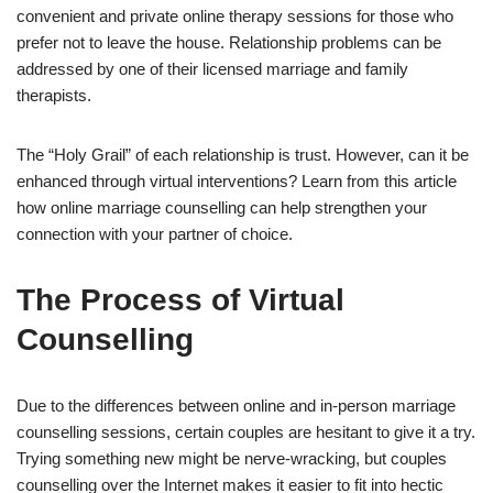
convenient and private online therapy sessions for those who
prefer not to leave the house. Relationship problems can be
addressed by one of their licensed marriage and family
therapists.
The “Holy Grail” of each relationship is trust. However, can it be
enhanced through virtual interventions? Learn from this article
how online marriage counselling can help strengthen your
connection with your partner of choice.
The Process of Virtual
Counselling
Due to the differences between online and in-person marriage
counselling sessions, certain couples are hesitant to give it a try.
Trying something new might be nerve-wracking, but couples
counselling over the Internet makes it easier to fit into hectic