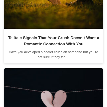
Telltale Signals That Your Crush Doesn’t Want a
Romantic Connection With You
Have you developed a secret crush on someone but you’re
not sure if they feel…