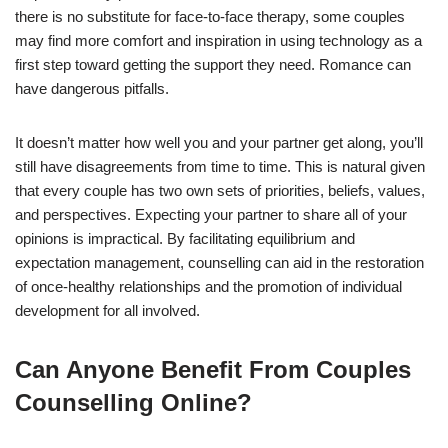
there is no substitute for face-to-face therapy, some couples
may find more comfort and inspiration in using technology as a
first step toward getting the support they need. Romance can
have dangerous pitfalls.
It doesn’t matter how well you and your partner get along, you’ll
still have disagreements from time to time. This is natural given
that every couple has two own sets of priorities, beliefs, values,
and perspectives. Expecting your partner to share all of your
opinions is impractical. By facilitating equilibrium and
expectation management, counselling can aid in the restoration
of once-healthy relationships and the promotion of individual
development for all involved.
Can Anyone Benefit From Couples
Counselling Online?