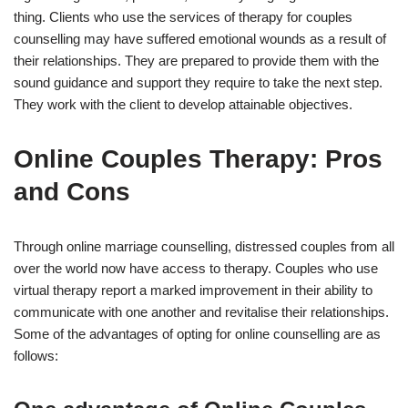
thing. Clients who use the services of therapy for couples
counselling may have suffered emotional wounds as a result of
their relationships. They are prepared to provide them with the
sound guidance and support they require to take the next step.
They work with the client to develop attainable objectives.
Online Couples Therapy: Pros
and Cons
Through online marriage counselling, distressed couples from all
over the world now have access to therapy. Couples who use
virtual therapy report a marked improvement in their ability to
communicate with one another and revitalise their relationships.
Some of the advantages of opting for online counselling are as
follows: