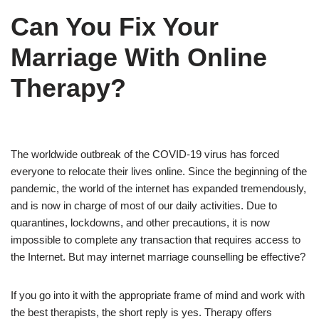
Can You Fix Your
Marriage With Online
Therapy?
The worldwide outbreak of the COVID-19 virus has forced
everyone to relocate their lives online. Since the beginning of the
pandemic, the world of the internet has expanded tremendously,
and is now in charge of most of our daily activities. Due to
quarantines, lockdowns, and other precautions, it is now
impossible to complete any transaction that requires access to
the Internet. But may internet marriage counselling be effective?
If you go into it with the appropriate frame of mind and work with
the best therapists, the short reply is yes. Therapy offers