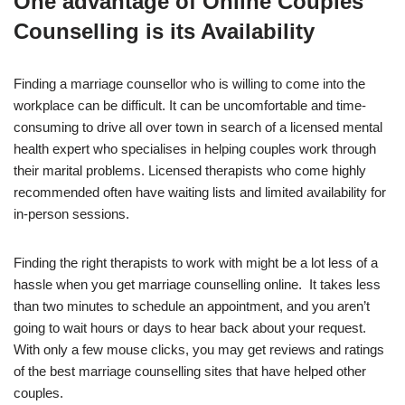
One advantage of Online Couples
Counselling is its Availability
Finding a marriage counsellor who is willing to come into the
workplace can be difficult. It can be uncomfortable and time-
consuming to drive all over town in search of a licensed mental
health expert who specialises in helping couples work through
their marital problems. Licensed therapists who come highly
recommended often have waiting lists and limited availability for
in-person sessions.
Finding the right therapists to work with might be a lot less of a
hassle when you get marriage counselling online. It takes less
than two minutes to schedule an appointment, and you aren’t
going to wait hours or days to hear back about your request.
With only a few mouse clicks, you may get reviews and ratings
of the best marriage counselling sites that have helped other
couples.