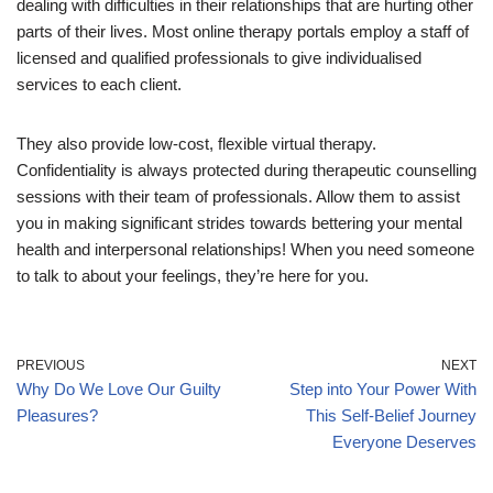
dealing with difficulties in their relationships that are hurting other
parts of their lives. Most online therapy portals employ a staff of
licensed and qualified professionals to give individualised
services to each client.
They also provide low-cost, flexible virtual therapy.
Confidentiality is always protected during therapeutic counselling
sessions with their team of professionals. Allow them to assist
you in making significant strides towards bettering your mental
health and interpersonal relationships! When you need someone
to talk to about your feelings, they’re here for you.
PREVIOUS
NEXT
Why Do We Love Our Guilty
Step into Your Power With
Pleasures?
This Self-Belief Journey
Everyone Deserves