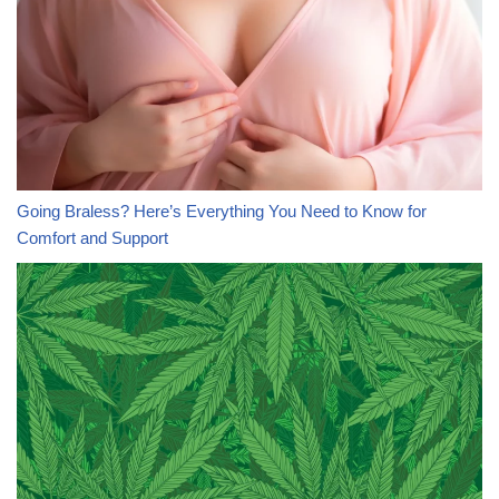
Going Braless? Here’s Everything You Need to Know for
Comfort and Support