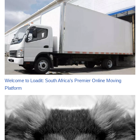
Welcome to Loadit: South Africa’s Premier Online Moving
Platform