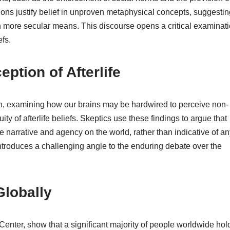
tions justify belief in unproven metaphysical concepts, suggestin
h more secular means. This discourse opens a critical examinat
fs.
ption of Afterlife
n, examining how our brains may be hardwired to perceive non-
ity of afterlife beliefs. Skeptics use these findings to argue that
e narrative and agency on the world, rather than indicative of an
introduces a challenging angle to the enduring debate over the
Globally
nter, show that a significant majority of people worldwide hol