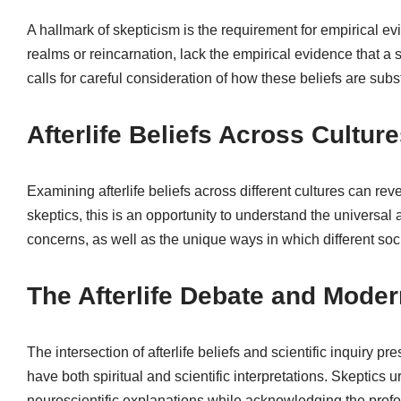
A hallmark of skepticism is the requirement for empirical ev
realms or reincarnation, lack the empirical evidence that a 
calls for careful consideration of how these beliefs are subs
Afterlife Beliefs Across Cultur
Examining afterlife beliefs across different cultures can re
skeptics, this is an opportunity to understand the universal
concerns, as well as the unique ways in which different soci
The Afterlife Debate and Mode
The intersection of afterlife beliefs and scientific inquiry 
have both spiritual and scientific interpretations. Skeptic
neuroscientific explanations while acknowledging the prof