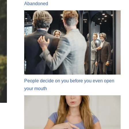
Abandoned
People decide on you before you even open
your mouth