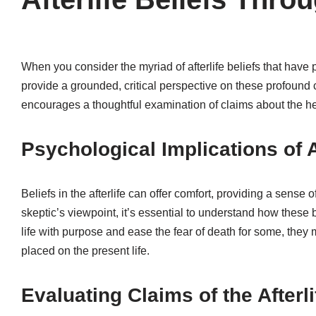
When you consider the myriad of afterlife beliefs that have
provide a grounded, critical perspective on these profound c
encourages a thoughtful examination of claims about the he
Psychological Implications of A
Beliefs in the afterlife can offer comfort, providing a sense
skeptic’s viewpoint, it’s essential to understand how these 
life with purpose and ease the fear of death for some, they m
placed on the present life.
Evaluating Claims of the Afterli