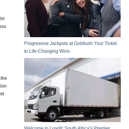
ght
oss
Progressive Jackpots at Goldrush Your Ticket
to Life-Changing Wins
 the
tion
et
Welcome to Loadit: South Africa’s Premier