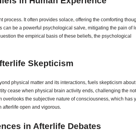
eliefs in Human Experience
nt process. It often provides solace, offering the comforting thou
s can be a powerful psychological salve, mitigating the pain of l
question the empirical basis of these beliefs, the psychological
terlife Skepticism
yond physical matter and its interactions, fuels skepticism about
tity cease when physical brain activity ends, challenging the no
lism overlooks the subjective nature of consciousness, which has y
 afterlife open and vigorous.
nces in Afterlife Debates