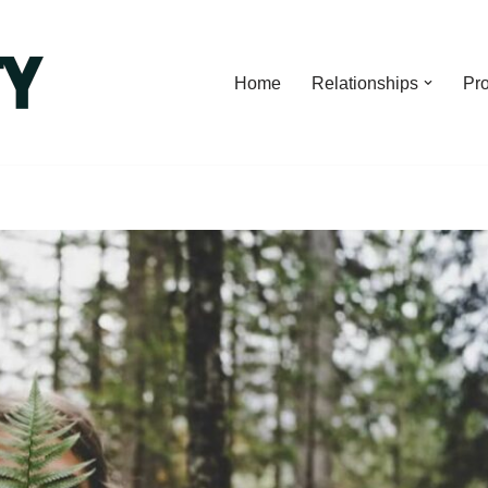
Home
Relationships
Pro