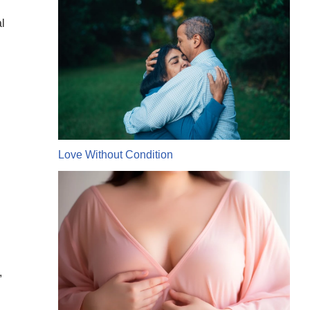
l
Love Without Condition
,