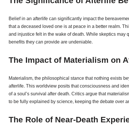
The Significance of Afterlife B
Belief in an afterlife can significantly impact the bereaveme
that a deceased loved one is at peace in a better realm. Thi
and injustice felt in the wake of death. While skeptics may 
benefits they can provide are undeniable.
The Impact of Materialism on Af
Materialism, the philosophical stance that nothing exists be
afterlife. This worldview posits that consciousness and iden
of a soul’s survival after death. Critics argue that materia
to be fully explained by science, keeping the debate over an
The Role of Near-Death Experie