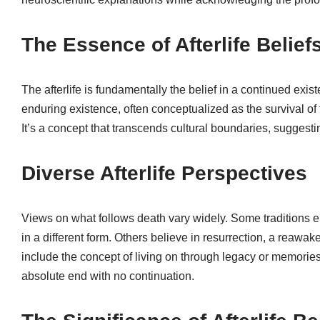
The Essence of Afterlife Belief
The afterlife is fundamentally the belief in a continued exist
enduring existence, often conceptualized as the survival of t
It’s a concept that transcends cultural boundaries, sugges
Diverse Afterlife Perspectives
Views on what follows death vary widely. Some traditions en
in a different form. Others believe in resurrection, a reawaken
include the concept of living on through legacy or memories
absolute end with no continuation.