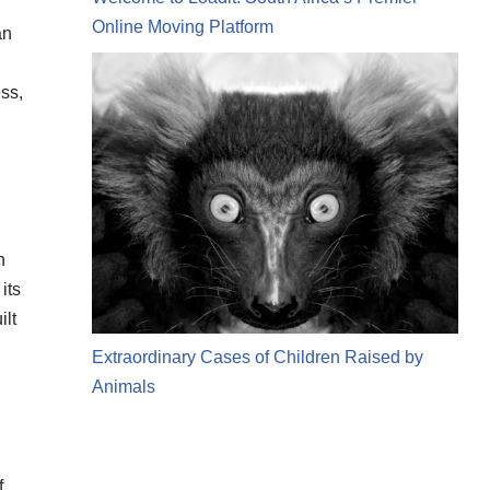
Online Moving Platform
an
ss,
n
its
ilt
Extraordinary Cases of Children Raised by
Animals
f