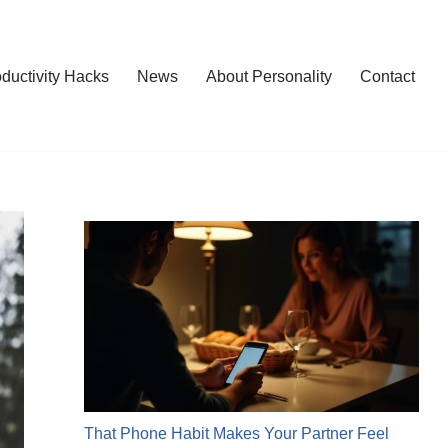
ductivity Hacks
News
About Personality
Contact
That Phone Habit Makes Your Partner Feel