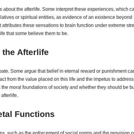
 about the afterlife. Some interpret these experiences, which c
tives or spiritual entities, as evidence of an existence beyond
 attributes these sensations to brain function under extreme stre
ife that some believe them to be.
 the Afterlife
debate. Some argue that belief in eternal reward or punishment ca
t from the value placed on this life and the impetus to address 
t the moral foundations of society and whether they should be bu
fterlife.
etal Functions
tions, such as the enforcement of social norms and the provision o