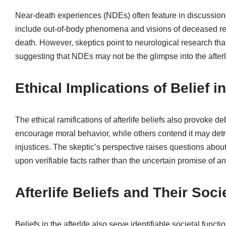
Near-death experiences (NDEs) often feature in discussions
include out-of-body phenomena and visions of deceased rela
death. However, skeptics point to neurological research that
suggesting that NDEs may not be the glimpse into the afterl
Ethical Implications of Belief in
The ethical ramifications of afterlife beliefs also provoke 
encourage moral behavior, while others contend it may detrac
injustices. The skeptic’s perspective raises questions abou
upon verifiable facts rather than the uncertain promise of an a
Afterlife Beliefs and Their Soci
Beliefs in the afterlife also serve identifiable societal func