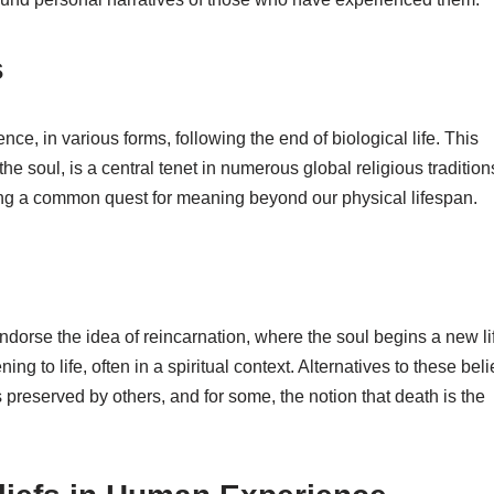
s
ence, in various forms, following the end of biological life. This
he soul, is a central tenet in numerous global religious tradition
ting a common quest for meaning beyond our physical lifespan.
dorse the idea of reincarnation, where the soul begins a new li
ing to life, often in a spiritual context. Alternatives to these beli
 preserved by others, and for some, the notion that death is the