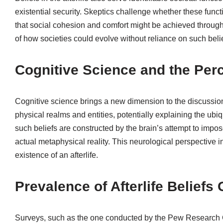
existential security. Skeptics challenge whether these func
that social cohesion and comfort might be achieved throug
of how societies could evolve without reliance on such belie
Cognitive Science and the Perce
Cognitive science brings a new dimension to the discussio
physical realms and entities, potentially explaining the ubiqu
such beliefs are constructed by the brain’s attempt to impos
actual metaphysical reality. This neurological perspective 
existence of an afterlife.
Prevalence of Afterlife Beliefs 
Surveys, such as the one conducted by the Pew Research Ce