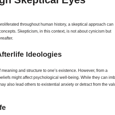
 proliferated throughout human history, a skeptical approach can
oncepts. Skepticism, in this context, is not about cynicism but
reafter.
fterlife Ideologies
 of meaning and structure to one’s existence. However, from a
beliefs might affect psychological well-being. While they can im
ay also lead others to existential anxiety or detract from the val
fe