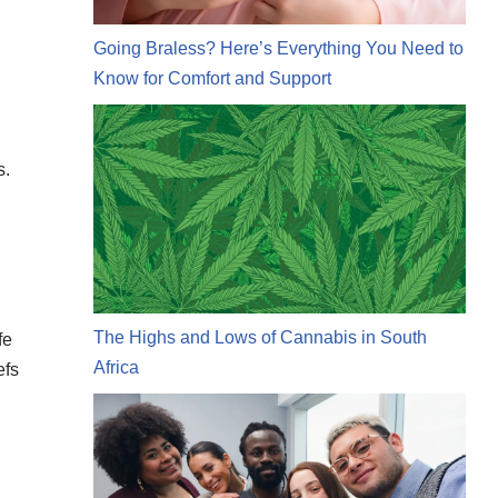
Going Braless? Here’s Everything You Need to
Know for Comfort and Support
s.
The Highs and Lows of Cannabis in South
fe
Africa
efs