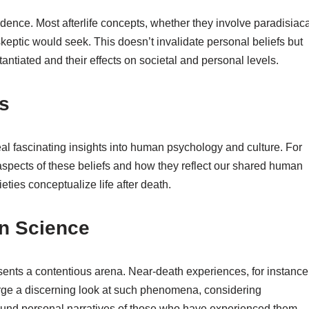
idence. Most afterlife concepts, whether they involve paradisiaca
skeptic would seek. This doesn’t invalidate personal beliefs but
tantiated and their effects on societal and personal levels.
es
veal fascinating insights into human psychology and culture. For
 aspects of these beliefs and how they reflect our shared human
eties conceptualize life after death.
rn Science
presents a contentious arena. Near-death experiences, for instance
s urge a discerning look at such phenomena, considering
ound personal narratives of those who have experienced them.