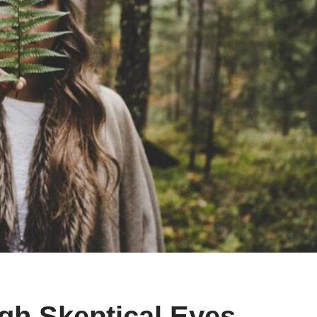
ugh Skeptical Eyes