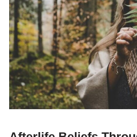
Afterlife Beliefs Thro