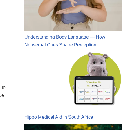
Understanding Body Language — How
Nonverbal Cues Shape Perception
bue
ue
Hippo Medical Aid in South Africa