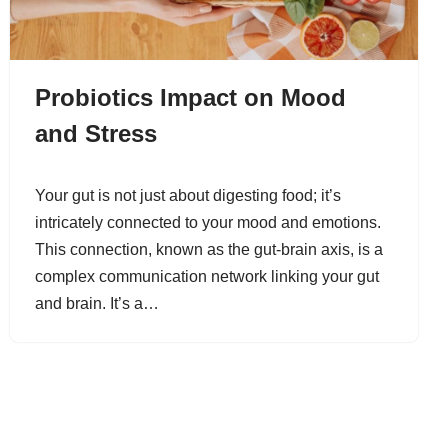
Probiotics Impact on Mood
and Stress
Your gut is not just about digesting food; it’s
intricately connected to your mood and emotions.
This connection, known as the gut-brain axis, is a
complex communication network linking your gut
and brain. It’s a…