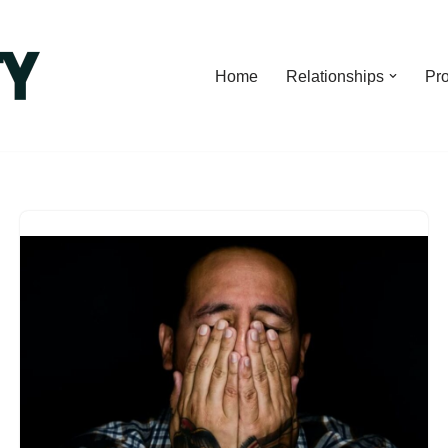
Home
Relationships
Pro