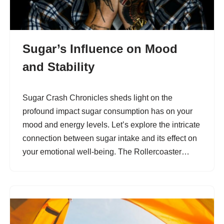
Sugar’s Influence on Mood
and Stability
Sugar Crash Chronicles sheds light on the
profound impact sugar consumption has on your
mood and energy levels. Let’s explore the intricate
connection between sugar intake and its effect on
your emotional well-being. The Rollercoaster…