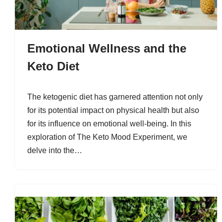
Emotional Wellness and the
Keto Diet
The ketogenic diet has garnered attention not only
for its potential impact on physical health but also
for its influence on emotional well-being. In this
exploration of The Keto Mood Experiment, we
delve into the…