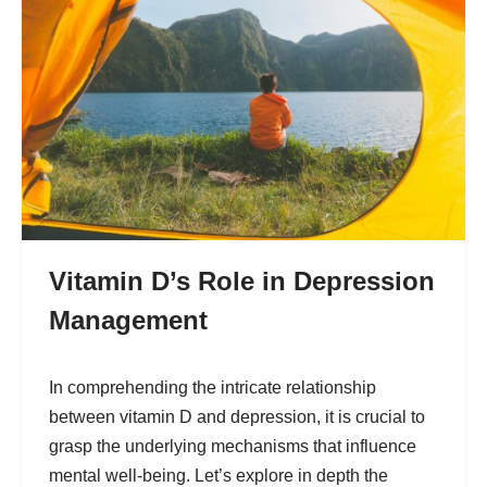
Vitamin D’s Role in Depression
Management
In comprehending the intricate relationship
between vitamin D and depression, it is crucial to
grasp the underlying mechanisms that influence
mental well-being. Let’s explore in depth the