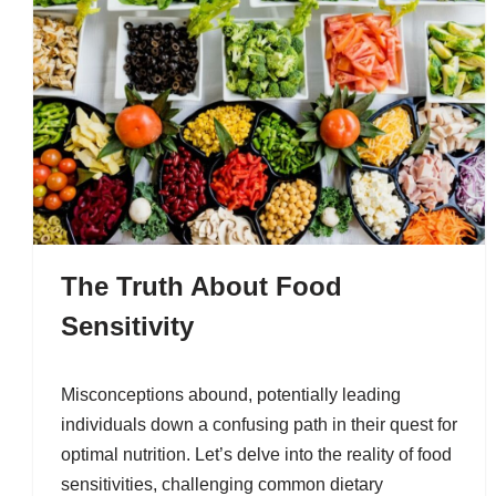
The Truth About Food
Sensitivity
Misconceptions abound, potentially leading
individuals down a confusing path in their quest for
optimal nutrition. Let’s delve into the reality of food
sensitivities, challenging common dietary