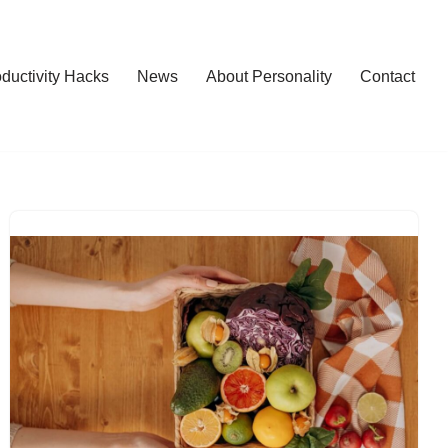
ductivity Hacks
News
About Personality
Contact