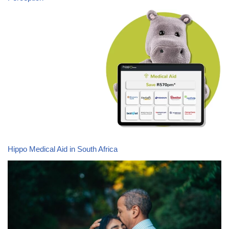
Hippo Medical Aid in South Africa