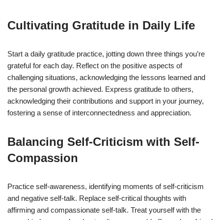
Cultivating Gratitude in Daily Life
Start a daily gratitude practice, jotting down three things you’re
grateful for each day. Reflect on the positive aspects of
challenging situations, acknowledging the lessons learned and
the personal growth achieved. Express gratitude to others,
acknowledging their contributions and support in your journey,
fostering a sense of interconnectedness and appreciation.
Balancing Self-Criticism with Self-
Compassion
Practice self-awareness, identifying moments of self-criticism
and negative self-talk. Replace self-critical thoughts with
affirming and compassionate self-talk. Treat yourself with the