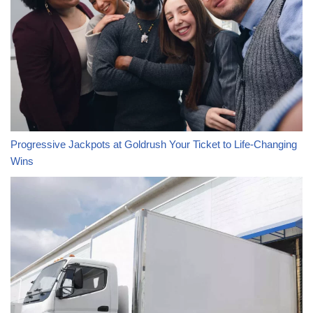
Progressive Jackpots at Goldrush Your Ticket to Life-Changing
Wins