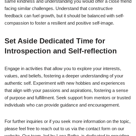
same kindness and understanding you would offer a close friend
facing similar challenges. Understand that constructive
feedback can fuel growth, but it should be balanced with self-
compassion to foster a resilient and positive self-image.
Set Aside Dedicated Time for
Introspection and Self-reflection
Engage in activities that allow you to explore your interests,
values, and beliefs, fostering a deeper understanding of your
authentic self. Experiment with new hobbies and experiences
that align with your passions and aspirations, fostering a sense
of purpose and fulfillment. Seek support from mentors or trusted
individuals who can provide guidance and encouragement.
For further inquiries or if you seek more information on the topic,
please feel free to reach out to us via the contact form on our
website. Our team, led by Lana Botha, is dedicated to providing