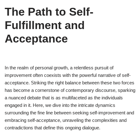
The Path to Self-
Fulfillment and
Acceptance
In the realm of personal growth, a relentless pursuit of
improvement often coexists with the powerful narrative of self-
acceptance. Striking the right balance between these two forces
has become a cornerstone of contemporary discourse, sparking
a nuanced debate that is as multifaceted as the individuals
engaged in it. Here, we dive into the intricate dynamics
surrounding the fine line between seeking self-improvement and
embracing self-acceptance, unraveling the complexities and
contradictions that define this ongoing dialogue.