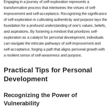
Engaging in a journey of self-exploration represents a
transformative process that intertwines the virtues of self-
improvement and self-acceptance. Recognizing the significance
of self-exploration in cultivating authenticity and purpose lays the
foundation for a profound understanding of one’s values, beliefs,
and aspirations. By fostering a mindset that prioritizes self-
exploration as a catalyst for personal development, individuals
can navigate the intricate pathways of self-improvement and
self-acceptance, forging a path that aligns personal growth with
a resilient sense of self-awareness and purpose.
Practical Tips for Personal
Development
Recognizing the Power of
Vulnerability