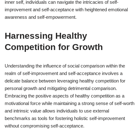
inner self, individuals can navigate the intricacies of self-
improvement and self-acceptance with heightened emotional
awareness and self-empowerment.
Harnessing Healthy
Competition for Growth
Understanding the influence of social comparison within the
realm of self-improvement and self-acceptance involves a
delicate balance between leveraging healthy competition for
personal growth and mitigating detrimental comparison.
Embracing the positive aspects of healthy competition as a
motivational force while maintaining a strong sense of self-worth
and intrinsic value allows individuals to use external
benchmarks as tools for fostering holistic self-improvement
without compromising self-acceptance.