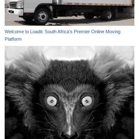
Welcome to Loadit: South Africa’s Premier Online Moving
Platform