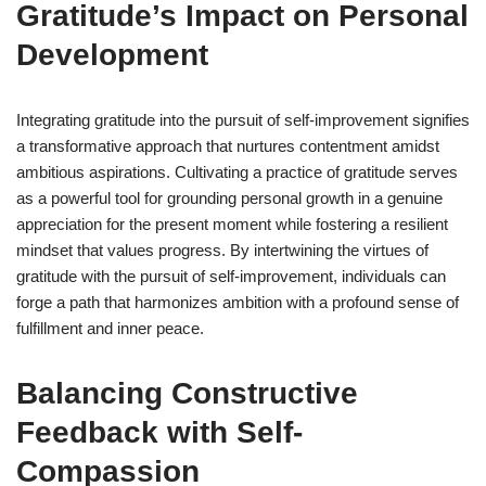
Gratitude’s Impact on Personal
Development
Integrating gratitude into the pursuit of self-improvement signifies
a transformative approach that nurtures contentment amidst
ambitious aspirations. Cultivating a practice of gratitude serves
as a powerful tool for grounding personal growth in a genuine
appreciation for the present moment while fostering a resilient
mindset that values progress. By intertwining the virtues of
gratitude with the pursuit of self-improvement, individuals can
forge a path that harmonizes ambition with a profound sense of
fulfillment and inner peace.
Balancing Constructive
Feedback with Self-
Compassion