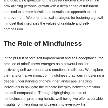
and cultivating gratitude for the present moment, we examine
how aligning personal growth with a deep sense of fulfillment
can lead to a more holistic and sustainable approach to self-
improvement. We offer practical strategies for fostering a growth
mindset that integrates the values of gratitude and self-
compassion.
The Role of Mindfulness
In the pursuit of both self-improvement and self-acceptance, the
practice of mindfulness emerges as a powerful tool for
cultivating self-awareness and emotional resilience. We explore
the transformative impact of mindfulness practices in fostering a
deeper understanding of one’s inner landscape, enabling
individuals to navigate the intricate interplay between ambition
and self-compassion. Through highlighting the role of
mindfulness in promoting holistic well-being, we offer actionable
insights for integrating mindfulness into everyday life.