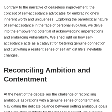
Contrary to the narrative of ceaseless improvement, the
concept of self-acceptance advocates for embracing one’s
inherent worth and uniqueness. Exploring the paradoxical nature
of self-acceptance in the face of personal evolution, we delve
into the empowering potential of acknowledging imperfections
and embracing vulnerability. We shed light on how self-
acceptance acts as a catalyst for fostering genuine connection
and cultivating a resilient sense of self amidst life’s inevitable
changes.
Reconciling Ambition and
Contentment
At the heart of the debate lies the challenge of reconciling
ambitious aspirations with a genuine sense of contentment.
Navigating the delicate balance between setting ambitious goals