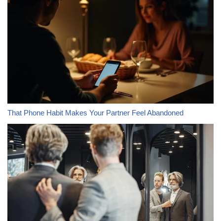
That Phone Habit Makes Your Partner Feel Abandoned