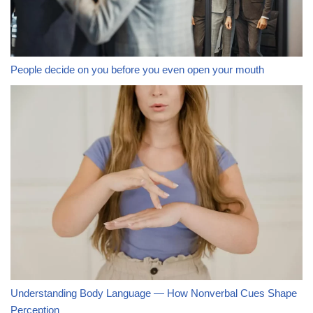
People decide on you before you even open your mouth
Understanding Body Language — How Nonverbal Cues Shape
Perception