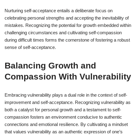
Nurturing self-acceptance entails a deliberate focus on
celebrating personal strengths and accepting the inevitability of
mistakes. Recognizing the potential for growth embedded within
challenging circumstances and cultivating self-compassion
during difficult times forms the cornerstone of fostering a robust
sense of self-acceptance.
Balancing Growth and
Compassion With Vulnerability
Embracing vulnerability plays a dual role in the context of self-
improvement and self-acceptance. Recognizing vulnerability as
both a catalyst for personal growth and a testament to self-
compassion fosters an environment conducive to authentic
connections and emotional resilience. By cultivating a mindset
that values vulnerability as an authentic expression of one’s