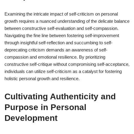
Examining the intricate impact of self-criticism on personal
growth requires a nuanced understanding of the delicate balance
between constructive self-evaluation and self-compassion.
Navigating the fine line between fostering self-improvement
through insightful self-reflection and succumbing to self-
deprecating criticism demands an awareness of self-
compassion and emotional resilience. By prioritizing
constructive self-critique without compromising self-acceptance,
individuals can utilize self-criticism as a catalyst for fostering
holistic personal growth and resilience.
Cultivating Authenticity and
Purpose in Personal
Development