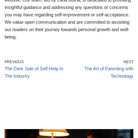
insightful guidance and addressing any questions or concerns
you may have regarding self-improvement or self-acceptance.
We value open communication and are committed to assisting
our readers on their journey towards personal growth and well-
being.
PREVIOUS
NEXT
The Dark Side of Self-Help In
The Art of Parenting with
The Industry
Technology