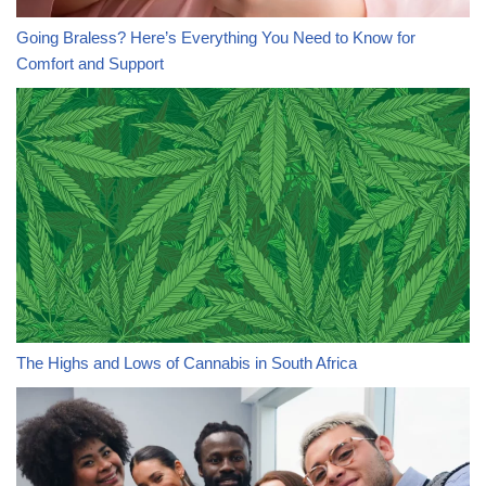
Going Braless? Here’s Everything You Need to Know for
Comfort and Support
The Highs and Lows of Cannabis in South Africa