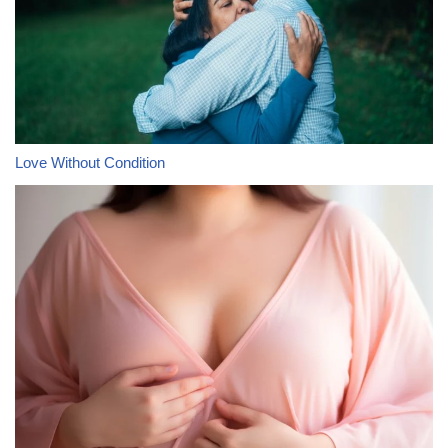
Love Without Condition