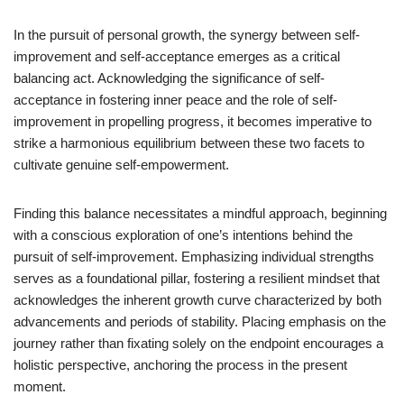
In the pursuit of personal growth, the synergy between self-
improvement and self-acceptance emerges as a critical
balancing act. Acknowledging the significance of self-
acceptance in fostering inner peace and the role of self-
improvement in propelling progress, it becomes imperative to
strike a harmonious equilibrium between these two facets to
cultivate genuine self-empowerment.
Finding this balance necessitates a mindful approach, beginning
with a conscious exploration of one’s intentions behind the
pursuit of self-improvement. Emphasizing individual strengths
serves as a foundational pillar, fostering a resilient mindset that
acknowledges the inherent growth curve characterized by both
advancements and periods of stability. Placing emphasis on the
journey rather than fixating solely on the endpoint encourages a
holistic perspective, anchoring the process in the present
moment.