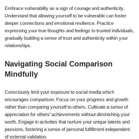
Embrace vulnerability as a sign of courage and authenticity.
Understand that allowing yourself to be vulnerable can foster
deeper connections and emotional resilience. Practice
expressing your true thoughts and feelings to trusted individuals,
gradually building a sense of trust and authenticity within your
relationships.
Navigating Social Comparison
Mindfully
Consciously limit your exposure to social media which
encourages comparison. Focus on your progress and growth
rather than comparing yourself to others. Cultivate a sense of
appreciation for others’ achievements without diminishing your
worth. Engage in activities that nurture your unique talents and
passions, fostering a sense of personal fulfillment independent
of external validation.