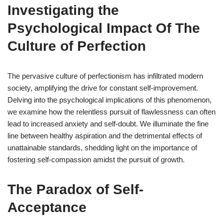
Investigating the
Psychological Impact Of The
Culture of Perfection
The pervasive culture of perfectionism has infiltrated modern
society, amplifying the drive for constant self-improvement.
Delving into the psychological implications of this phenomenon,
we examine how the relentless pursuit of flawlessness can often
lead to increased anxiety and self-doubt. We illuminate the fine
line between healthy aspiration and the detrimental effects of
unattainable standards, shedding light on the importance of
fostering self-compassion amidst the pursuit of growth.
The Paradox of Self-
Acceptance