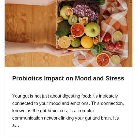
Probiotics Impact on Mood and Stress
Your gut is not just about digesting food; it’s intricately
connected to your mood and emotions. This connection,
known as the gut-brain axis, is a complex
communication network linking your gut and brain. It’s
a…