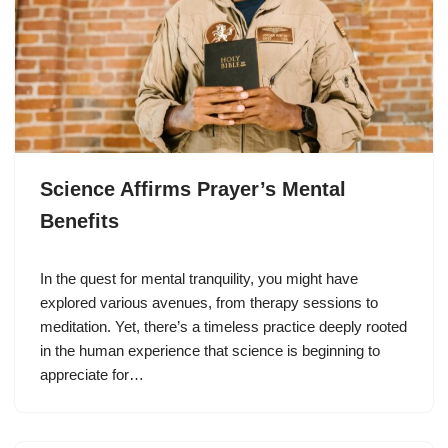
Science Affirms Prayer’s Mental
Benefits
In the quest for mental tranquility, you might have
explored various avenues, from therapy sessions to
meditation. Yet, there’s a timeless practice deeply rooted
in the human experience that science is beginning to
appreciate for…