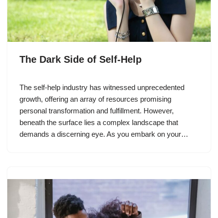
The Dark Side of Self-Help
The self-help industry has witnessed unprecedented
growth, offering an array of resources promising
personal transformation and fulfillment. However,
beneath the surface lies a complex landscape that
demands a discerning eye. As you embark on your…