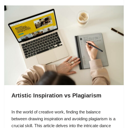
Artistic Inspiration vs Plagiarism
In the world of creative work, finding the balance
between drawing inspiration and avoiding plagiarism is a
crucial skill. This article delves into the intricate dance