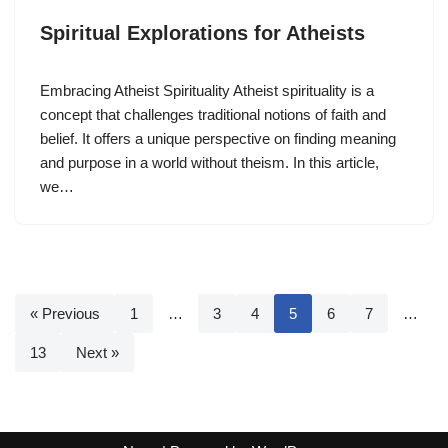
Spiritual Explorations for Atheists
Embracing Atheist Spirituality Atheist spirituality is a
concept that challenges traditional notions of faith and
belief. It offers a unique perspective on finding meaning
and purpose in a world without theism. In this article,
we…
« Previous
1
…
3
4
5
6
7
…
13
Next »