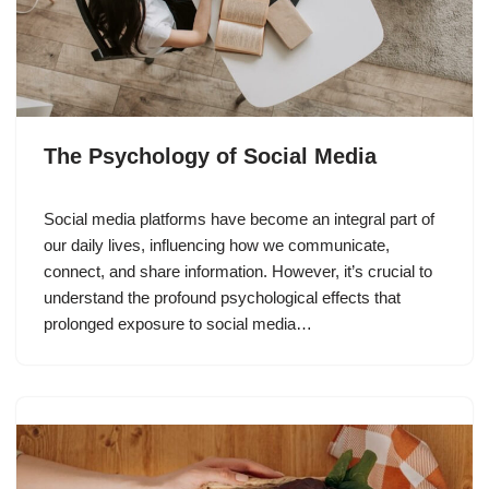
The Psychology of Social Media
Social media platforms have become an integral part of
our daily lives, influencing how we communicate,
connect, and share information. However, it’s crucial to
understand the profound psychological effects that
prolonged exposure to social media…