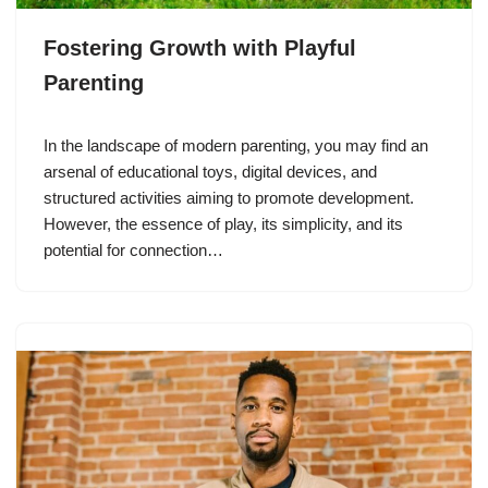
Fostering Growth with Playful
Parenting
In the landscape of modern parenting, you may find an
arsenal of educational toys, digital devices, and
structured activities aiming to promote development.
However, the essence of play, its simplicity, and its
potential for connection…