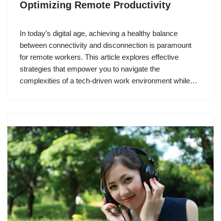
Optimizing Remote Productivity
In today’s digital age, achieving a healthy balance
between connectivity and disconnection is paramount
for remote workers. This article explores effective
strategies that empower you to navigate the
complexities of a tech-driven work environment while…