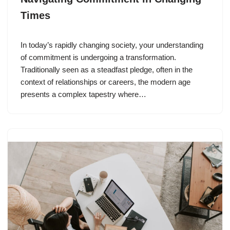
Times
In today’s rapidly changing society, your understanding
of commitment is undergoing a transformation.
Traditionally seen as a steadfast pledge, often in the
context of relationships or careers, the modern age
presents a complex tapestry where…