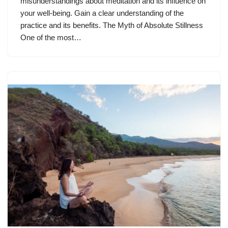
misunderstandings about meditation and its influence on
your well-being. Gain a clear understanding of the
practice and its benefits. The Myth of Absolute Stillness
One of the most…