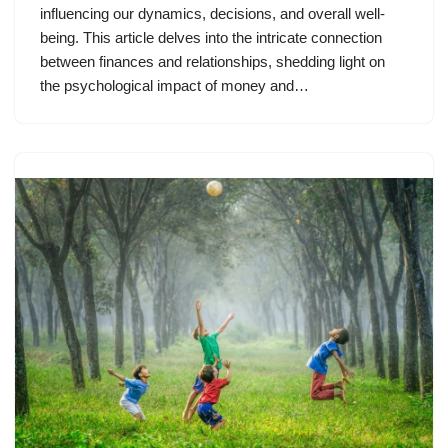
influencing our dynamics, decisions, and overall well-
being. This article delves into the intricate connection
between finances and relationships, shedding light on
the psychological impact of money and…