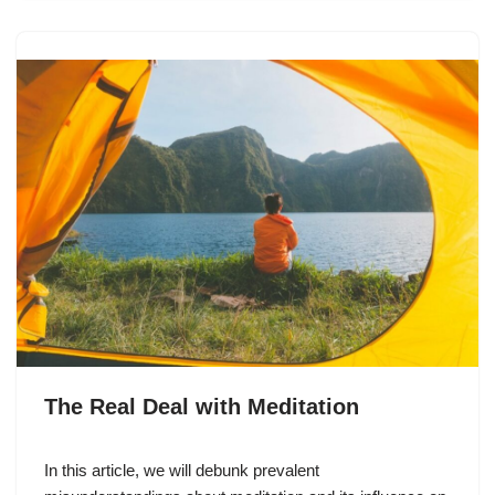
The Real Deal with Meditation
In this article, we will debunk prevalent