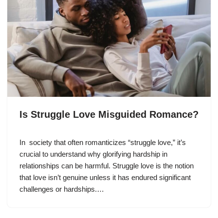
Is Struggle Love Misguided Romance?
In society that often romanticizes “struggle love,” it’s
crucial to understand why glorifying hardship in
relationships can be harmful. Struggle love is the notion
that love isn’t genuine unless it has endured significant
challenges or hardships.…