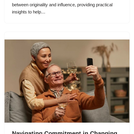
between originality and influence, providing practical
insights to help…
Navigating Commitment in Changing