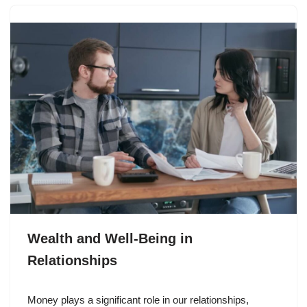
Wealth and Well-Being in
Relationships
Money plays a significant role in our relationships,